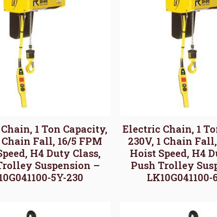
 Chain, 1 Ton Capacity,
Electric Chain, 1 T
1 Chain Fall, 16/5 FPM
230V, 1 Chain Fall
Speed, H4 Duty Class,
Hoist Speed, H4 D
Trolley Suspension –
Push Trolley Sus
10G041100-5Y-230
LK10G041100-