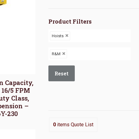
Product Filters
Hoists
R&M
Reset
on Capacity,
, 16/5 FPM
uty Class,
pension –
6Y-230
0
items
Quote List