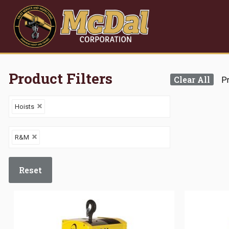
Product Filters
Clear All
Pr
Hoists
R&M
Reset