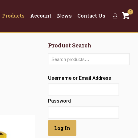
0
Products
Account
News
Contact Us
Product Search
Username or Email Address
Password