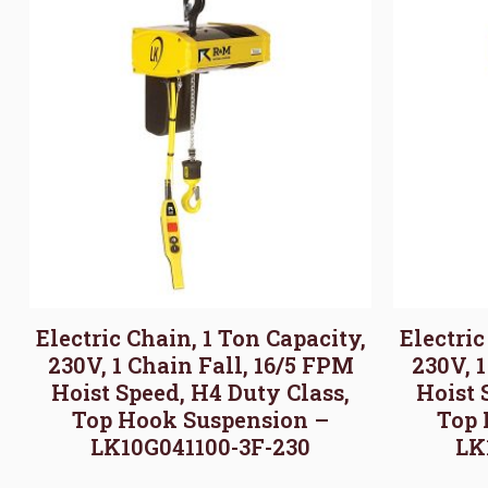
Electric Chain, 1 Ton Capacity,
Electric
230V, 1 Chain Fall, 16/5 FPM
230V, 
Hoist Speed, H4 Duty Class,
Hoist 
Top Hook Suspension –
Top 
LK10G041100-3F-230
LK