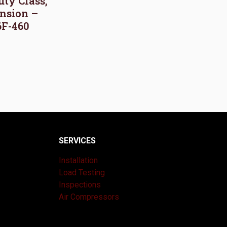
uty Class,
nsion –
6F-460
SERVICES
Installation
Load Testing
Inspections
Air Compressors