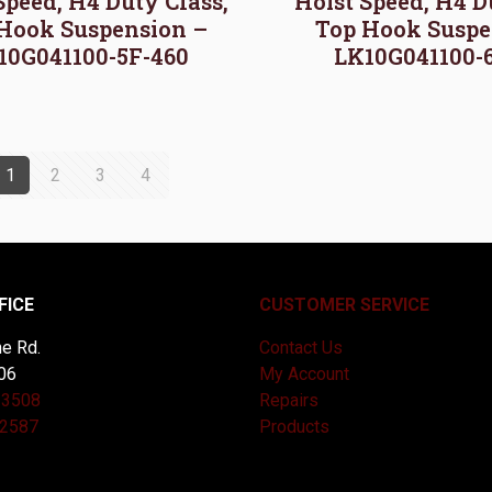
Speed, H4 Duty Class,
Hoist Speed, H4 D
Hook Suspension –
Top Hook Suspe
10G041100-5F-460
LK10G041100-
1
2
3
4
FICE
CUSTOMER SERVICE
e Rd.
Contact Us
06
My Account
-3508
Repairs
-2587
Products