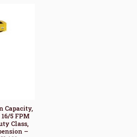
on Capacity,
, 16/5 FPM
uty Class,
pension –