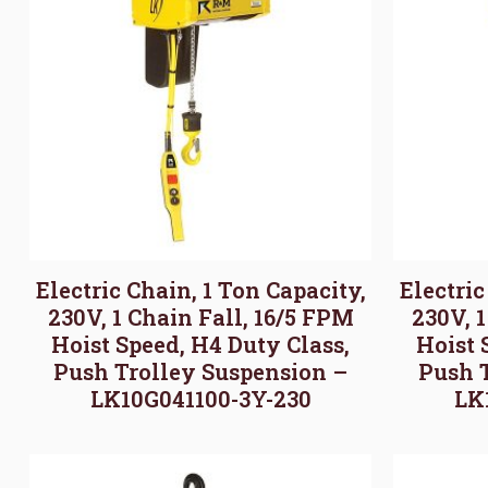
Electric Chain, 1 Ton Capacity,
Electric
230V, 1 Chain Fall, 16/5 FPM
230V, 
Hoist Speed, H4 Duty Class,
Hoist 
Push Trolley Suspension –
Push 
LK10G041100-3Y-230
LK