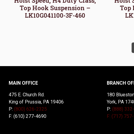
Hoist Speed, H4 Duty Class,
Hoist 
Top Hook Suspension –
Top 
LK10G041100-3F-460
LK
MAIN OFFICE
BRANCH OF
475 E. Church Rd.
180 Blueston
King of Prussia, PA 19406
York, PA 174
P:
(800) 626-2325
P:
(888) 332
F: (610) 277-4690
F: (717) 757