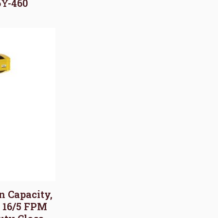
6Y-460
on Capacity,
, 16/5 FPM