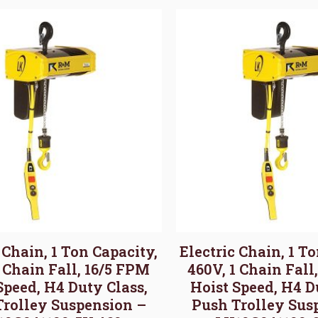
 Chain, 1 Ton Capacity,
Electric Chain, 1 T
1 Chain Fall, 16/5 FPM
460V, 1 Chain Fall
Speed, H4 Duty Class,
Hoist Speed, H4 D
Trolley Suspension –
Push Trolley Sus