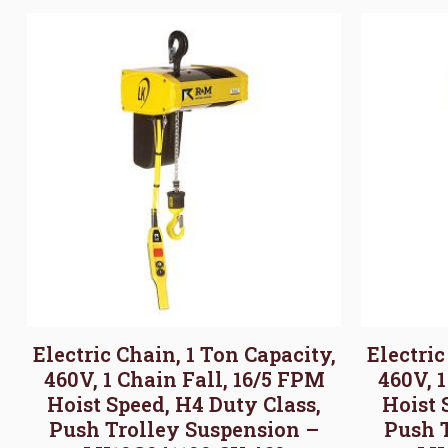
Electric Chain, 1 Ton Capacity,
Electric
460V, 1 Chain Fall, 16/5 FPM
460V, 
Hoist Speed, H4 Duty Class,
Hoist 
Push Trolley Suspension –
Push 