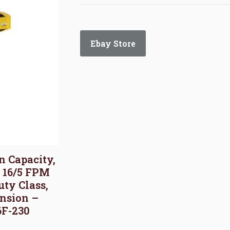
Ebay Store
on Capacity,
, 16/5 FPM
uty Class,
nsion –
6F-230