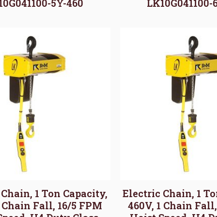
10G041100-5Y-460
LK10G041100-
 Chain, 1 Ton Capacity,
Electric Chain, 1 T
1 Chain Fall, 16/5 FPM
460V, 1 Chain Fall