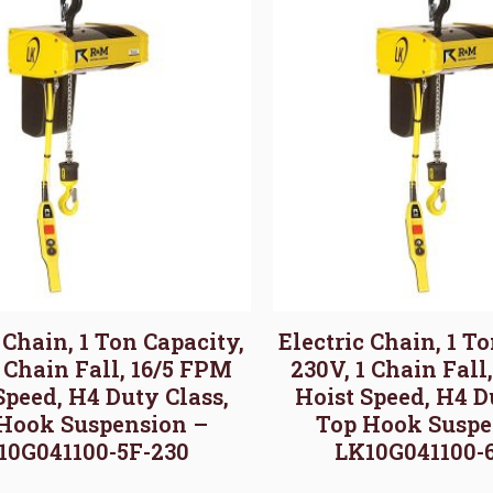
 Chain, 1 Ton Capacity,
Electric Chain, 1 T
1 Chain Fall, 16/5 FPM
230V, 1 Chain Fall
Speed, H4 Duty Class,
Hoist Speed, H4 D
Hook Suspension –
Top Hook Suspe
10G041100-5F-230
LK10G041100-