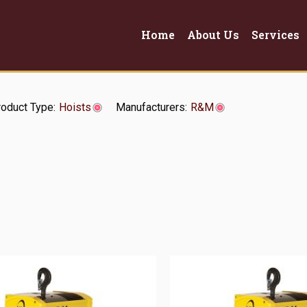
Home
About Us
Services
oduct Type:
Hoists
Manufacturers:
R&M