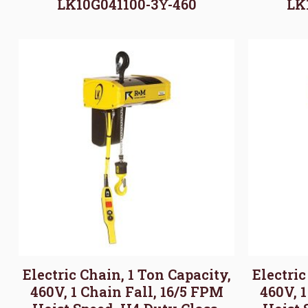
LK10G041100-3Y-460
LK
Electric Chain, 1 Ton Capacity,
Electric
460V, 1 Chain Fall, 16/5 FPM
460V, 