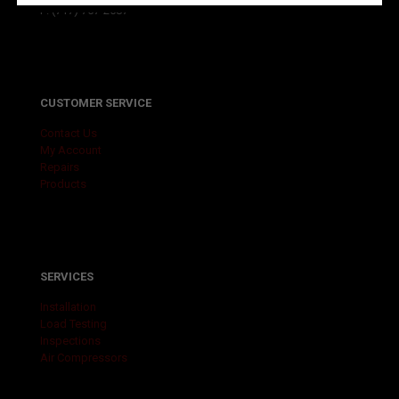
F: (717) 757-2587
CUSTOMER SERVICE
Contact Us
My Account
Repairs
Products
SERVICES
Installation
Load Testing
Inspections
Air Compressors