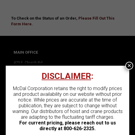
To Check on the Status of an Order,
Please Fill Out This
Form Here
.
MAIN OFFICE
475 E. Church Rd.
×
King of Prussia, PA 19406
DISCLAIMER
:
P:
(800) 626-2325
F: (610) 277-4690
McDal Corporation retains the right to modify prices
and product availability on our website without prior
notice. While prices are accurate at the time of
publication, they are subject to change without
warning. Our distributors of hoist and crane products
BRANCH OFFICE
are adapting to the fluctuating tariff charges.
180 Bluestone Rd.
For current pricing, please reach out to us
York, PA 17406
directly at
800-626-2325
.
P:
(888) 332-3508