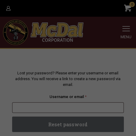
0
MENU
Lost your password? Please enter your username or email
address. You will receive a link to create a new password via
email.
Required
Username or email
*
Reset password