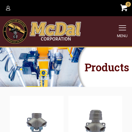
0
MENU
Products