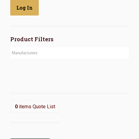
Product Filters
0
items
Quote List