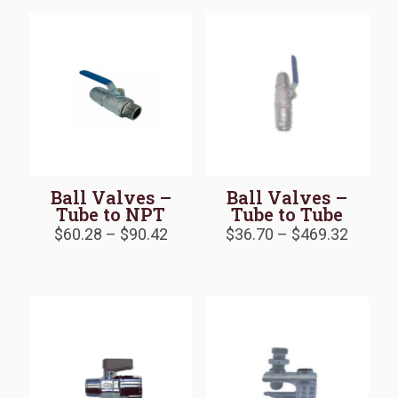
$18.38
$139.5
Ball Valves –
Ball Valves –
Tube to NPT
Tube to Tube
Price
Price
$
60.28
–
$
90.42
$
36.70
–
$
469.32
range:
range:
$60.28
$36.70
through
throug
$90.42
$469.3