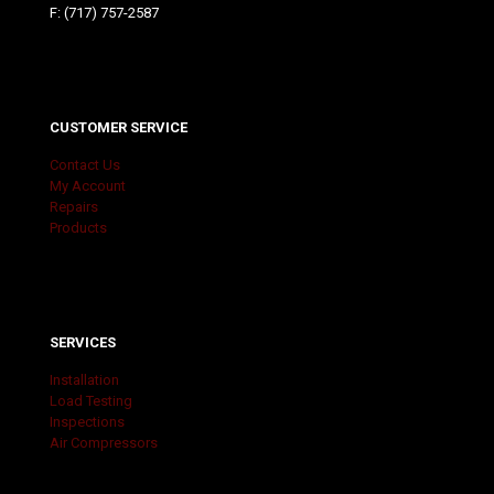
F: (717) 757-2587
CUSTOMER SERVICE
Contact Us
My Account
Repairs
Products
SERVICES
Installation
Load Testing
Inspections
Air Compressors