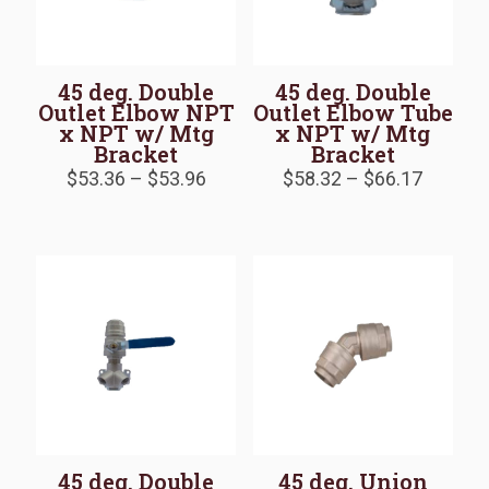
45 deg. Double
45 deg. Double
Outlet Elbow NPT
Outlet Elbow Tube
x NPT w/ Mtg
x NPT w/ Mtg
Bracket
Bracket
Price
Price
$
53.36
–
$
53.96
$
58.32
–
$
66.17
range:
range:
$53.36
$58.32
through
throug
$53.96
$66.17
45 deg. Double
45 deg. Union