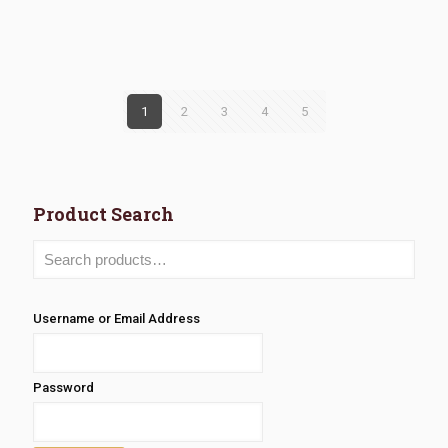
range:
range:
$3.68
$2.77
through
through
$6.86
$4.05
1
2
3
4
5
Product Search
Username or Email Address
Password