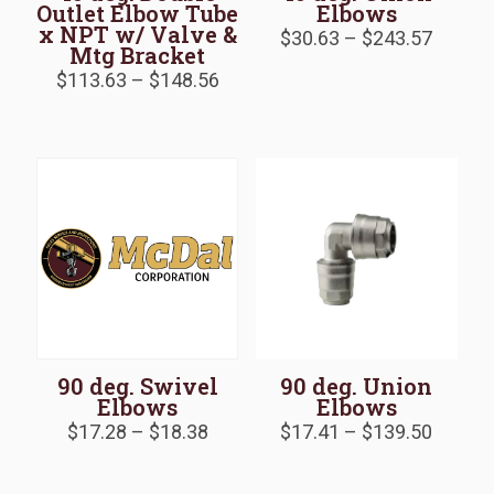
Outlet Elbow Tube
Elbows
x NPT w/ Valve &
Price
$
30.63
–
$
243.57
Mtg Bracket
range:
Price
$30.63
$
113.63
–
$
148.56
range:
throug
$113.63
$243.5
through
$148.56
90 deg. Swivel
90 deg. Union
Elbows
Elbows
Price
Price
$
17.28
–
$
18.38
$
17.41
–
$
139.50
range:
range:
$17.28
$17.41
through
throug