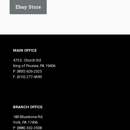
Ebay Store
MAIN OFFICE
475 E. Church Rd.
King of Prussia, PA 19406
P:
(800) 626-2325
F: (610) 277-4690
BRANCH OFFICE
180 Bluestone Rd.
York, PA 17406
P:
(888) 332-3508