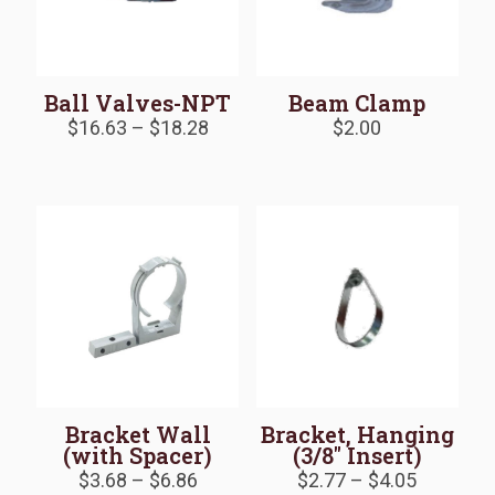
Ball Valves-NPT
Beam Clamp
Price
$
16.63
–
$
18.28
$
2.00
range:
$16.63
through
$18.28
Bracket Wall
Bracket, Hanging
(with Spacer)
(3/8″ Insert)
Price
Price
$
3.68
–
$
6.86
$
2.77
–
$
4.05