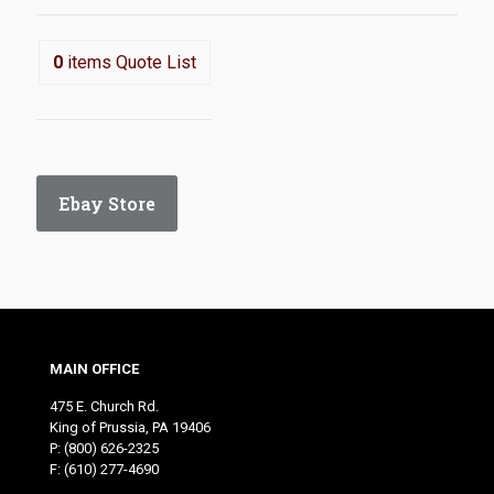
0
items
Quote List
Ebay Store
MAIN OFFICE
475 E. Church Rd.
King of Prussia, PA 19406
P:
(800) 626-2325
F: (610) 277-4690