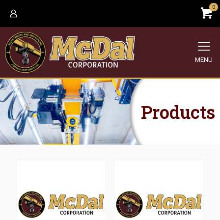
0
MENU
Products