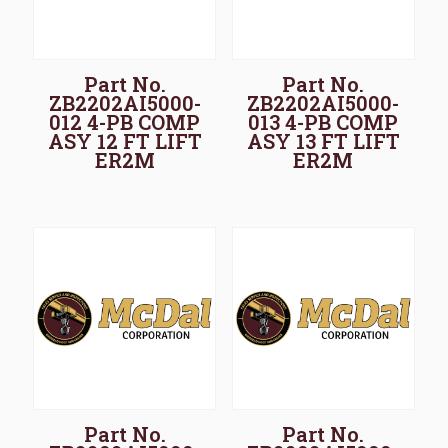
Part No.
Part No.
ZB2202AI5000-
ZB2202AI5000-
012 4-PB COMP
013 4-PB COMP
ASY 12 FT LIFT
ASY 13 FT LIFT
ER2M
ER2M
Part No.
Part No.