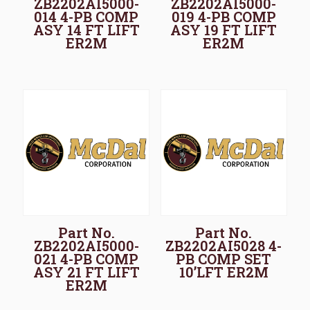
ZB2202AI5000-
ZB2202AI5000-
014 4-PB COMP
019 4-PB COMP
ASY 14 FT LIFT
ASY 19 FT LIFT
ER2M
ER2M
Part No.
Part No.
ZB2202AI5000-
ZB2202AI5028 4-
021 4-PB COMP
PB COMP SET
ASY 21 FT LIFT
10’LFT ER2M
ER2M