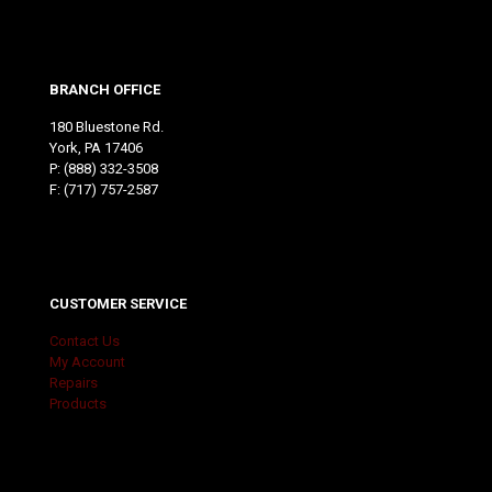
BRANCH OFFICE
180 Bluestone Rd.
York, PA 17406
P:
(888) 332-3508
F: (717) 757-2587
CUSTOMER SERVICE
Contact Us
My Account
Repairs
Products