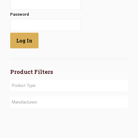
Password
Product Filters