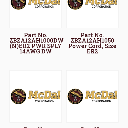
Part No.
Part No.
ZBZA12AH1000DW
ZBZA12AH1050
(N)ER2 PWR SPLY
Power Cord, Size
14AWG DW
ER2