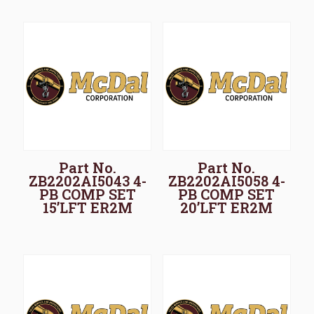
Part No.
Part No.
ZB2202AI5043 4-
ZB2202AI5058 4-
PB COMP SET
PB COMP SET
15’LFT ER2M
20’LFT ER2M