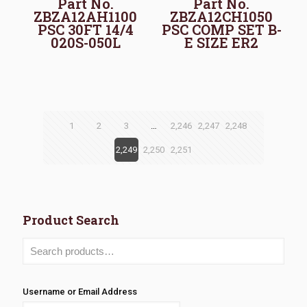
Part No.
Part No.
ZBZA12AH1100
ZBZA12CH1050
PSC 30FT 14/4
PSC COMP SET B-
020S-050L
E SIZE ER2
1
2
3
…
2,246
2,247
2,248
2,249
2,250
2,251
Product Search
Username or Email Address