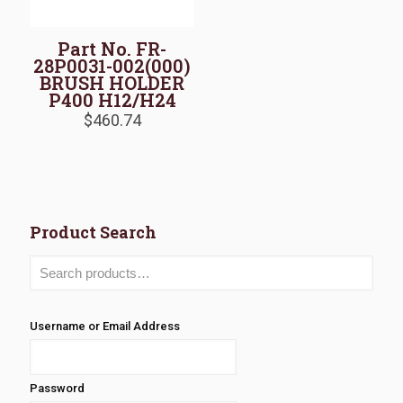
Part No. FR-
28P0031-002(000)
BRUSH HOLDER
P400 H12/H24
$
460.74
Product Search
Username or Email Address
Password