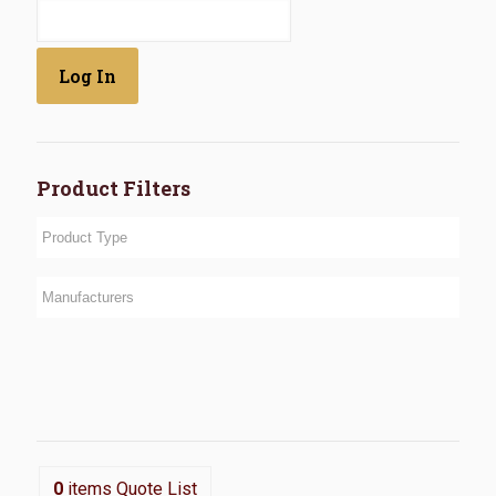
Product Filters
0
items
Quote List