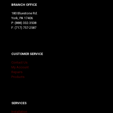
BRANCH OFFICE
180 Bluestone Rd.
York, PA 17406
P:
(888) 332-3508
F: (717) 757-2587
CUSTOMER SERVICE
Contact Us
My Account
Repairs
Products
SERVICES
Installation