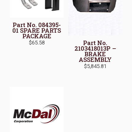
Part No. 084395-
01 SPARE PARTS
PACKAGE
Part No.
$
65.58
2103418013P –
BRAKE
ASSEMBLY
$
5,845.81