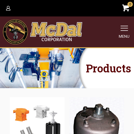
0
MENU
Products