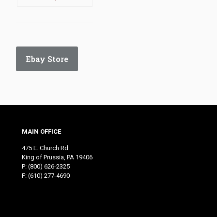
Ebay Store
MAIN OFFICE
475 E. Church Rd.
King of Prussia, PA 19406
P:
(800) 626-2325
F: (610) 277-4690