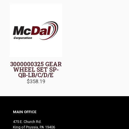
3000000325 GEAR
WHEEL SET SP-
QB-LB/C/D/E
$
358.19
MAIN OFFICE
475 E. Church Rd.
King of Prussia, PA 19406