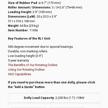
Size of Rubber Pad
: ∅ 6.7″ (170 mm)
Roller Amount / Dimensions
: 3 / 3×2.6″ (75×66 mm)
Loading Height
: 3.9″ (100 mm)
Dimensions (LxW)
: 20 x 20.3 x 3.9″
511 x 516 x 100 mm
Weight
: 64 lbs (29 kg)
Item Number
: 11456
Key Features of the RL1 Unit:
360-degree movement due to special bearings
Durable, non-marking rollers
Low loading height (3.9″)
5-year warranty
The Benefits of Our Rotating Dollies
Using Our Rotating Dollies
GKS Capabilities
If you need to purchase more than one dolly, please click
the “Add a Quote” button.
Dolly Load Capacity
:
2,200 lbs (1 T) /10kN