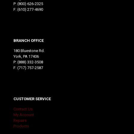
P:
(800) 626-2325
F: (610) 277-4690
BRANCH OFFICE
180 Bluestone Rd.
York, PA 17406
P:
(888) 332-3508
F: (717) 757-2587
CUSTOMER SERVICE
Contact Us
My Account
Repairs
Products