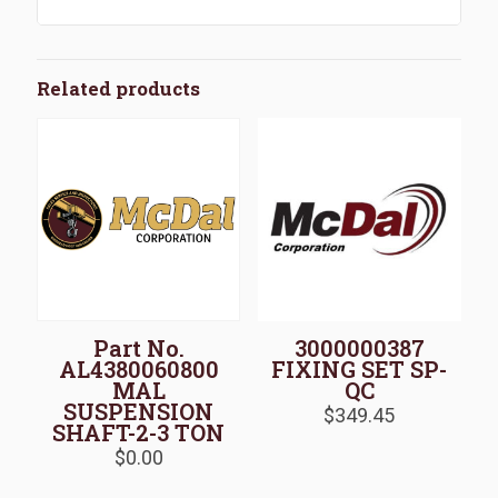
Related products
Part No.
3000000387
AL4380060800
FIXING SET SP-
MAL
QC
SUSPENSION
$
349.45
SHAFT-2-3 TON
$
0.00