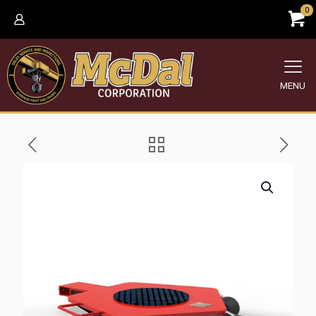
0
MENU