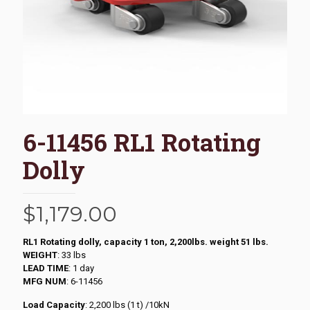
6-11456 RL1 Rotating
Dolly
$
1,179.00
RL1 Rotating dolly, capacity 1 ton, 2,200lbs. weight 51 lbs.
WEIGHT
: 33 lbs
LEAD TIME
: 1 day
MFG NUM
: 6-11456
Load Capacity
: 2,200 lbs (1 t) /10kN