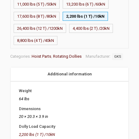
11,000 lbs (5 T) /50kN
13,200 lbs (6 T) /60kN
17,600 lbs (8 T) /80kN
2,200 lbs (1 T) /10kN
26,400 lbs (12 T) /1200kN
4,400 lbs (2 T) /20kN
8,800 lbs (4 T) /40kN
Categories:
Hoist Parts
,
Rotating Dollies
Manufacturer:
GKS
Additional information
Weight
64 lbs
Dimensions
20 × 20.3 × 3.9 in
Dolly Load Capacity
2,200 lbs (1 T) /10kN