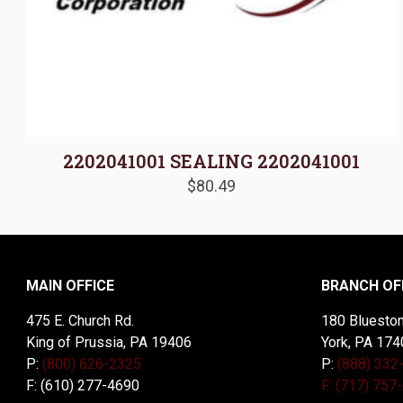
2202041001 SEALING 2202041001
$
80.49
MAIN OFFICE
BRANCH OF
475 E. Church Rd.
180 Blueston
King of Prussia, PA 19406
York, PA 174
P:
(800) 626-2325
P:
(888) 332
F: (610) 277-4690
F: (717) 757