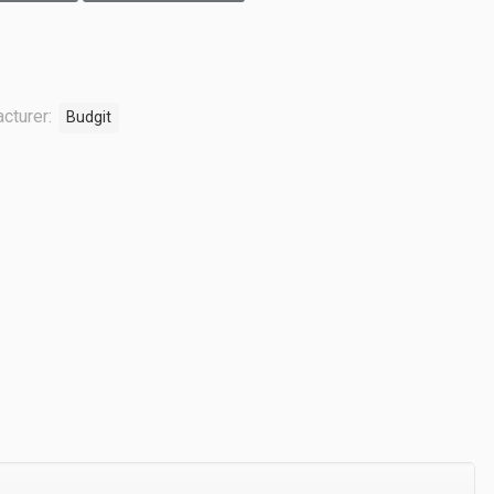
cturer:
Budgit