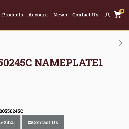
0
Products
Account
News
Contact Us
0550245C NAMEPLATE1
:00550245C
6-2325
Contact Us