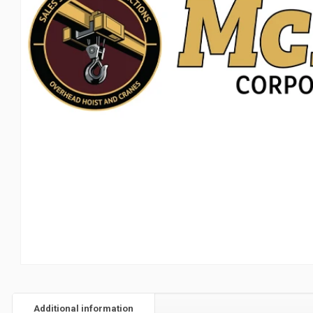
Additional information