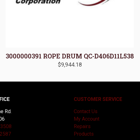
3000000391 ROPE DRUM QC-D406D11L538
$
9,944.18
FICE
CUSTOMER SERVICE
e Rd.
Contact Us
06
My Account
-3508
Repairs
-2587
Products