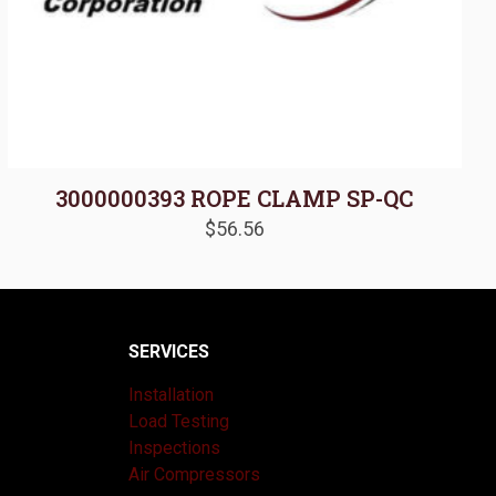
3000000393 ROPE CLAMP SP-QC
$
56.56
SERVICES
Installation
Load Testing
Inspections
Air Compressors