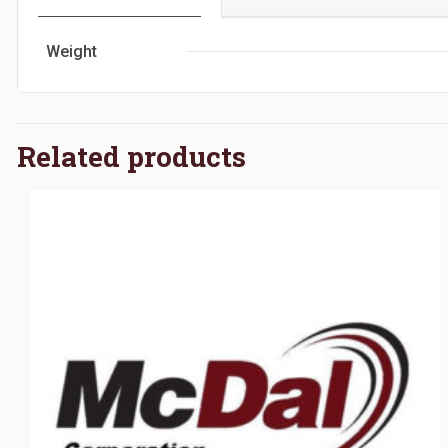
Weight
Related products