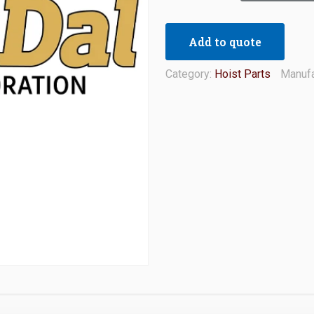
Add to quote
Category:
Hoist Parts
Manufa