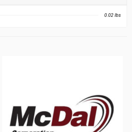
0.02 lbs