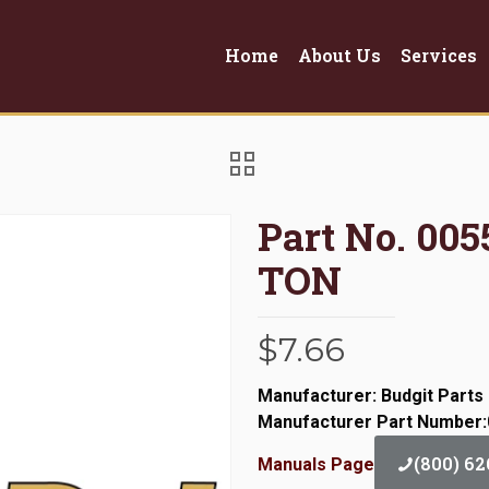
Home
About Us
Services
Part No. 0
TON
$
7.66
Manufacturer: Budgit Parts
Manufacturer Part Number
(800) 62
Manuals Page