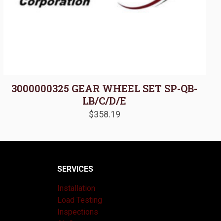
3000000325 GEAR WHEEL SET SP-QB-
LB/C/D/E
$
358.19
SERVICES
Installation
Load Testing
Inspections