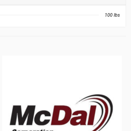
100 lbs