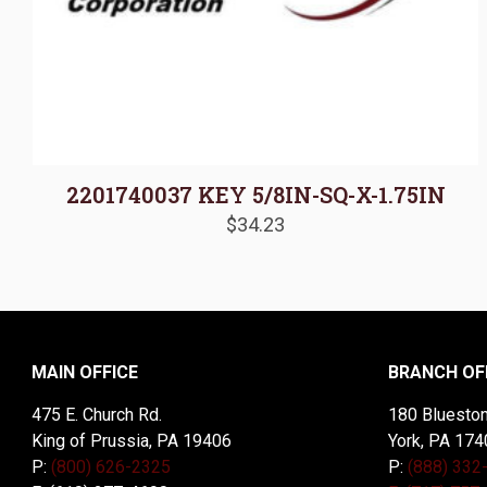
2201740037 KEY 5/8IN-SQ-X-1.75IN
$
34.23
MAIN OFFICE
BRANCH OF
475 E. Church Rd.
180 Blueston
King of Prussia, PA 19406
York, PA 174
P:
(800) 626-2325
P:
(888) 332