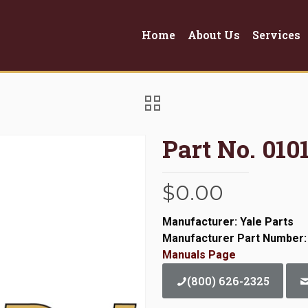
Home
About Us
Services
Part No. 01
$
0.00
Manufacturer: Yale Parts
Manufacturer Part Number:
Manuals Page
(800) 626-2325