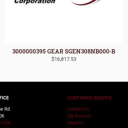
3000000395 GEAR SGEN308NB000-B
$
16,817.53
FICE
CUSTOMER SERVICE
e Rd.
Contact Us
06
My Account
-3508
Repairs