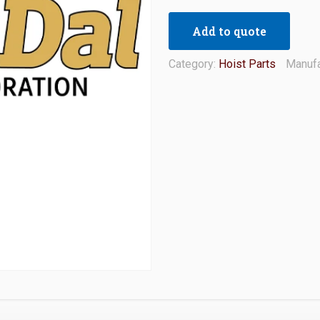
Add to quote
Category:
Hoist Parts
Manufa