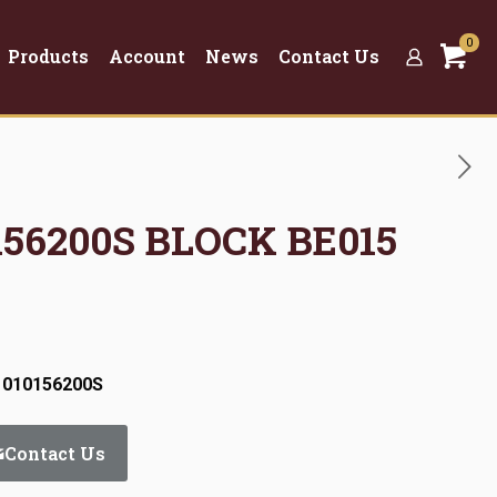
0
Products
Account
News
Contact Us
0156200S BLOCK BE015
 010156200S
Contact Us