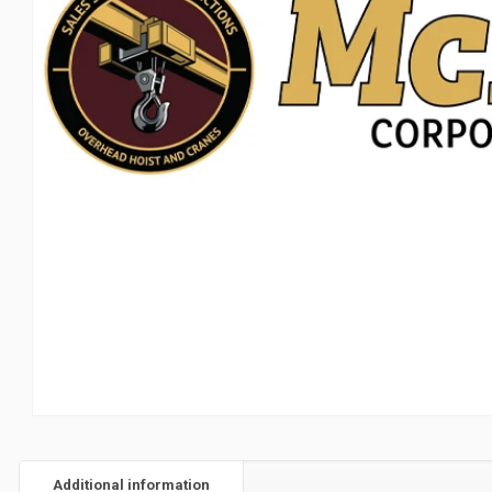
Additional information