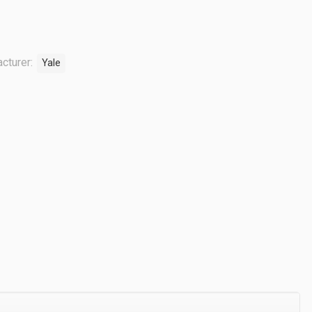
cturer:
Yale