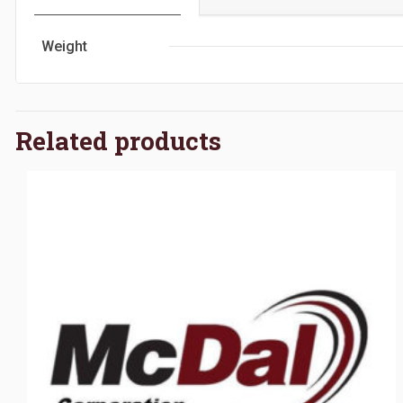
Weight
Related products