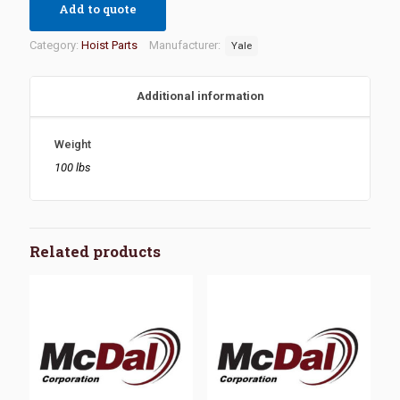
Add to quote
Category:
Hoist Parts
Manufacturer:
Yale
Additional information
Weight
100 lbs
Related products