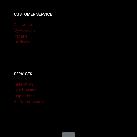
CUSTOMER SERVICE
Contact Us
My Account
Repairs
Products
SERVICES
Installation
Load Testing
Inspections
Air Compressors