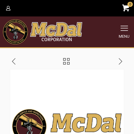
0
MENU