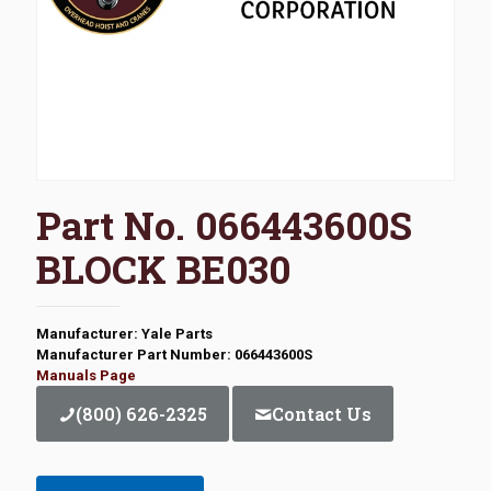
Part No. 066443600S
BLOCK BE030
Manufacturer: Yale Parts
Manufacturer Part Number: 066443600S
Manuals Page
(800) 626-2325
Contact Us