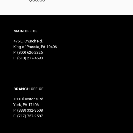
MAIN OFFICE
475 E. Church Rd.
King of Prussia, PA 19406
P:
(800) 626-2325
F: (610) 277-4690
BRANCH OFFICE
180 Bluestone Rd.
York, PA 17406
P:
(888) 332-3508
F: (717) 757-2587