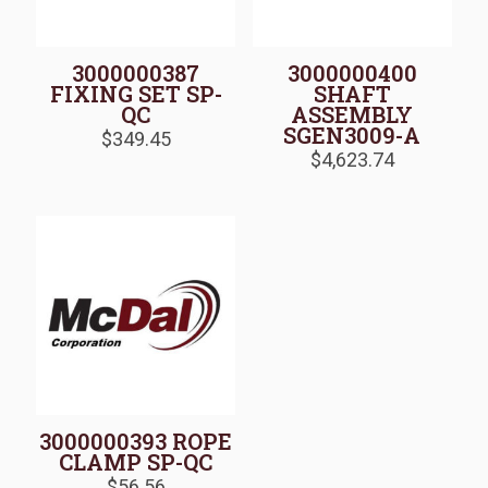
3000000387
3000000400
FIXING SET SP-
SHAFT
QC
ASSEMBLY
SGEN3009-A
$
349.45
$
4,623.74
3000000393 ROPE
CLAMP SP-QC
$
56.56