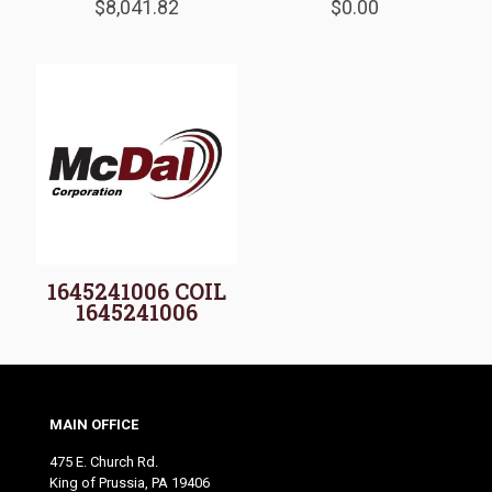
$
8,041.82
$
0.00
1645241006 COIL
1645241006
MAIN OFFICE
475 E. Church Rd.
King of Prussia, PA 19406