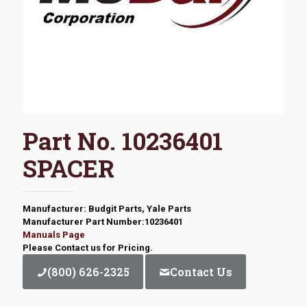
Part No. 10236401
SPACER
Manufacturer: Budgit Parts, Yale Parts
Manufacturer Part Number:10236401
Manuals Page
Please Contact us for Pricing.
(800) 626-2325
Contact Us