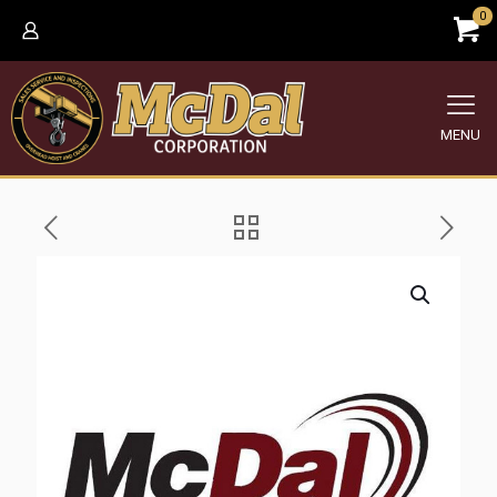
0
MENU