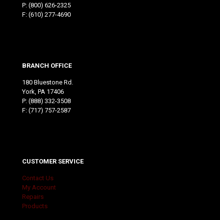
P:
(800) 626-2325
F: (610) 277-4690
BRANCH OFFICE
180 Bluestone Rd.
York, PA 17406
P:
(888) 332-3508
F: (717) 757-2587
CUSTOMER SERVICE
Contact Us
My Account
Repairs
Products