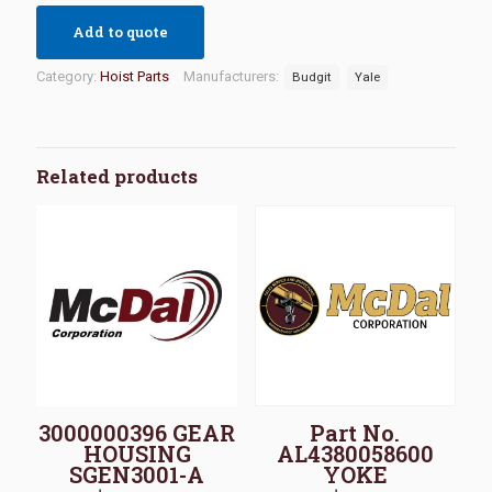
Add to quote
Category:
Hoist Parts
Manufacturers:
Budgit
Yale
Related products
3000000396 GEAR
Part No.
HOUSING
AL4380058600
SGEN3001-A
YOKE