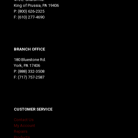
King of Prussia, PA 19406
P:
(800) 626-2325
F: (610) 277-4690
BRANCH OFFICE
180 Bluestone Rd.
York, PA 17406
P:
(888) 332-3508
F: (717) 757-2587
CUSTOMER SERVICE
Contact Us
My Account
Repairs
Products