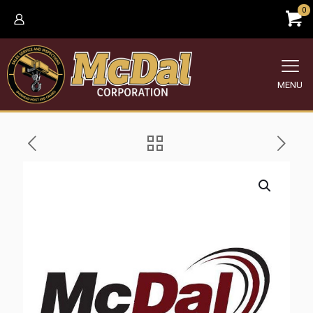
0
MENU