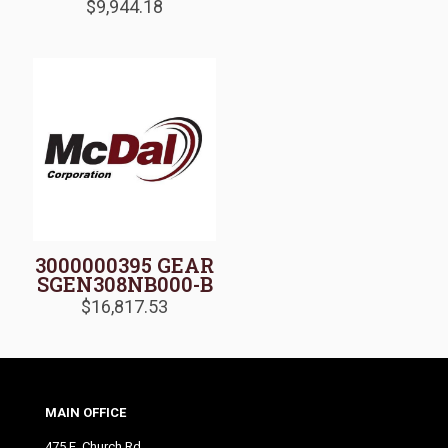
$
9,944.18
3000000395 GEAR
SGEN308NB000-B
$
16,817.53
MAIN OFFICE
475 E. Church Rd.