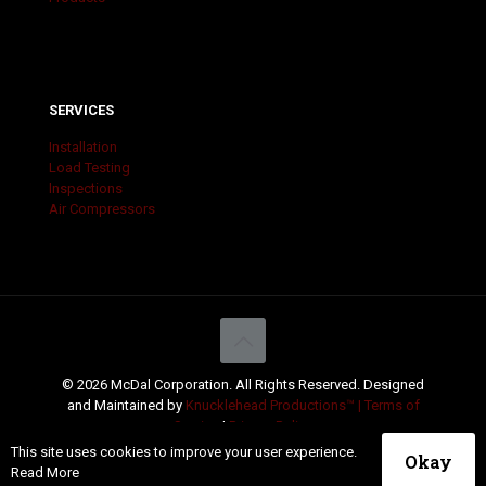
SERVICES
Installation
Load Testing
Inspections
Air Compressors
© 2026 McDal Corporation. All Rights Reserved. Designed
and Maintained by
Knucklehead Productions™ |
Terms of
Service
|
Privacy Policy
This site uses cookies to improve your user experience.
Okay
Read More