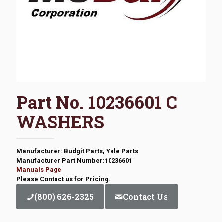
Part No. 10236601 C
WASHERS
Manufacturer: Budgit Parts, Yale Parts
Manufacturer Part Number:10236601
Manuals Page
Please Contact us for Pricing.
(800) 626-2325
Contact Us