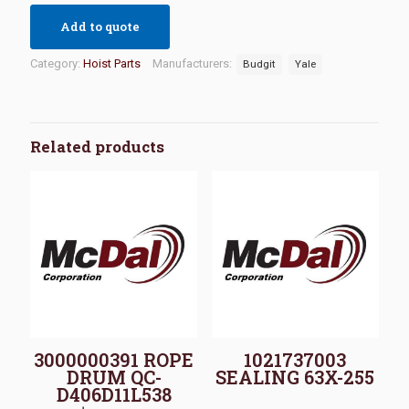
Add to quote
Category:
Hoist Parts
Manufacturers:
Budgit
Yale
Related products
3000000391 ROPE
1021737003
DRUM QC-
SEALING 63X-255
D406D11L538