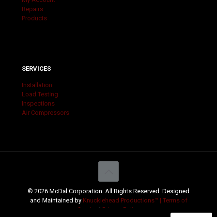
Repairs
Products
SERVICES
Installation
Load Testing
Inspections
Air Compressors
© 2026 McDal Corporation. All Rights Reserved. Designed
and Maintained by
Knucklehead Productions™ |
Terms of
Service
|
Privacy Policy