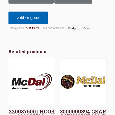
Add to quote
Category:
Hoist Parts
Manufacturers:
Budgit
Yale
Related products
2200875001 HOOK
3000000394 GEAR