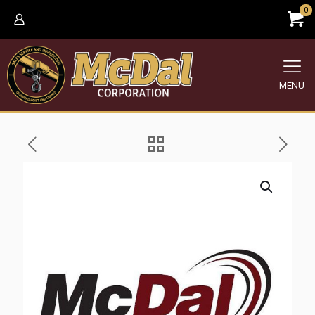
0
MENU