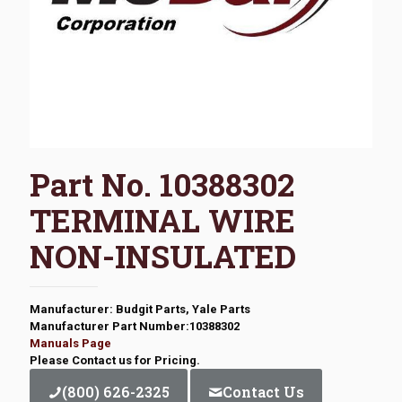
Part No. 10388302
TERMINAL WIRE
NON-INSULATED
Manufacturer: Budgit Parts, Yale Parts
Manufacturer Part Number:10388302
Manuals Page
Please Contact us for Pricing.
(800) 626-2325
Contact Us