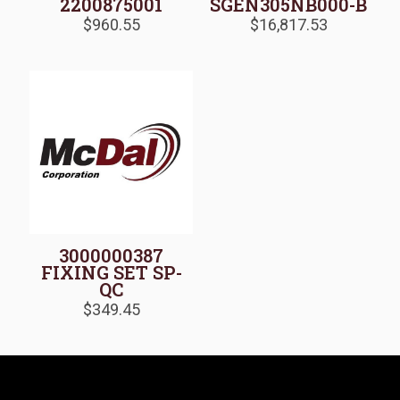
2200875001
SGEN305NB000-B
$
960.55
$
16,817.53
3000000387
FIXING SET SP-
QC
$
349.45