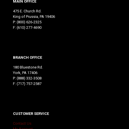
MAIN OFFICE
475 E. Church Rd.
King of Prussia, PA 19406
P:
(800) 626-2325
F: (610) 277-4690
BRANCH OFFICE
180 Bluestone Rd.
York, PA 17406
P:
(888) 332-3508
F: (717) 757-2587
CUSTOMER SERVICE
Contact Us
My Account