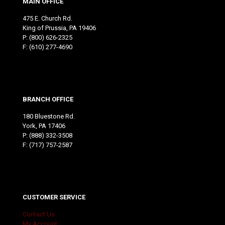
MAIN OFFICE
475 E. Church Rd.
King of Prussia, PA 19406
P:
(800) 626-2325
F: (610) 277-4690
BRANCH OFFICE
180 Bluestone Rd.
York, PA 17406
P:
(888) 332-3508
F: (717) 757-2587
CUSTOMER SERVICE
Contact Us
My Account