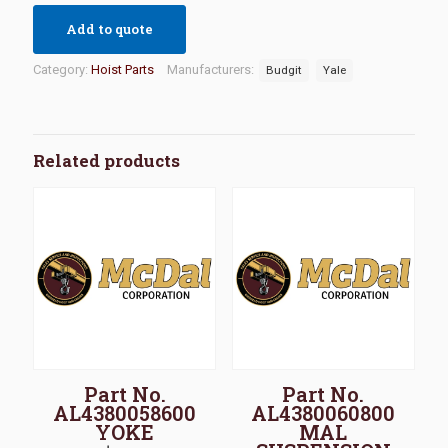
Add to quote
Category:
Hoist Parts
Manufacturers:
Budgit
Yale
Related products
Part No.
Part No.
AL4380058600
AL4380060800
YOKE
MAL