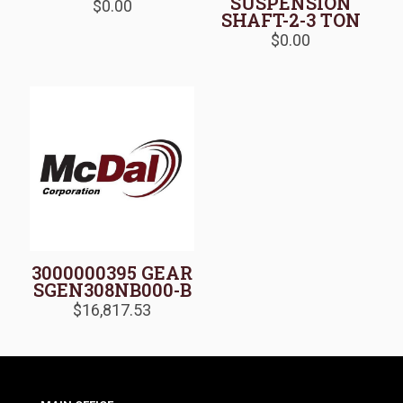
SUSPENSION
$
0.00
SHAFT-2-3 TON
$
0.00
3000000395 GEAR
SGEN308NB000-B
$
16,817.53