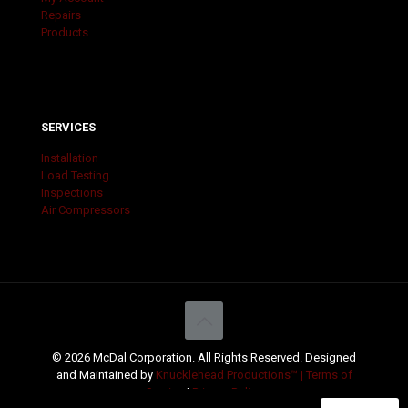
Repairs
Products
SERVICES
Installation
Load Testing
Inspections
Air Compressors
© 2026 McDal Corporation. All Rights Reserved. Designed
and Maintained by
Knucklehead Productions™ |
Terms of
Service
|
Privacy Policy