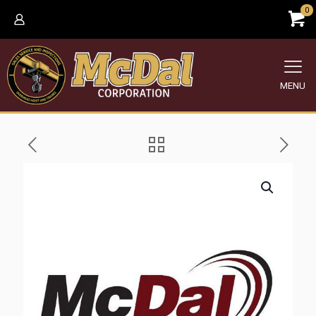
0
MENU