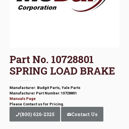
Part No. 10728801
SPRING LOAD BRAKE
Manufacturer: Budgit Parts, Yale Parts
Manufacturer Part Number:10728801
Manuals Page
Please Contact us for Pricing.
(800) 626-2325
Contact Us