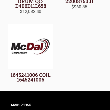
DRUM QC-
2200875001
D406D11L658
$
960.55
$
12,082.40
1645241006 COIL
1645241006
MAIN OFFICE