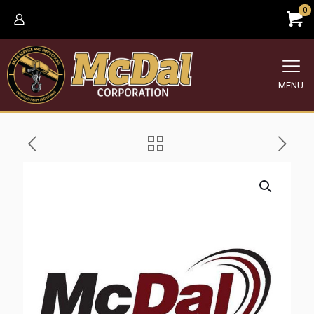
0
MENU