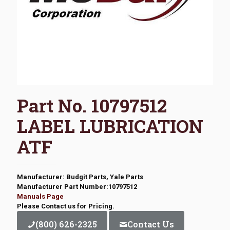
Part No. 10797512
LABEL LUBRICATION
ATF
Manufacturer: Budgit Parts, Yale Parts
Manufacturer Part Number:10797512
Manuals Page
Please Contact us for Pricing.
(800) 626-2325
Contact Us