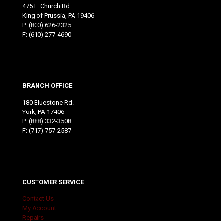
475 E. Church Rd.
King of Prussia, PA 19406
P:
(800) 626-2325
F: (610) 277-4690
BRANCH OFFICE
180 Bluestone Rd.
York, PA 17406
P:
(888) 332-3508
F: (717) 757-2587
CUSTOMER SERVICE
Contact Us
My Account
Repairs