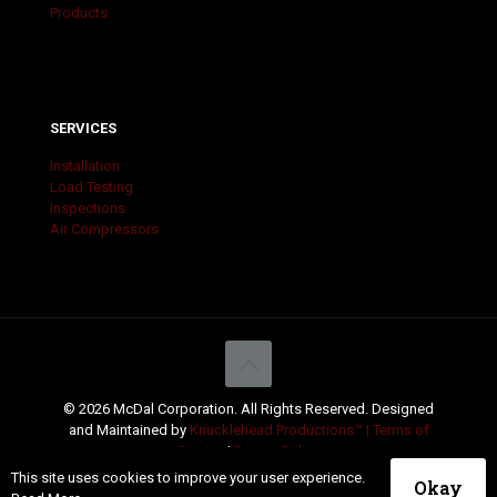
Products
SERVICES
Installation
Load Testing
Inspections
Air Compressors
© 2026 McDal Corporation. All Rights Reserved. Designed
and Maintained by
Knucklehead Productions™ |
Terms of
Service
|
Privacy Policy
This site uses cookies to improve your user experience.
Okay