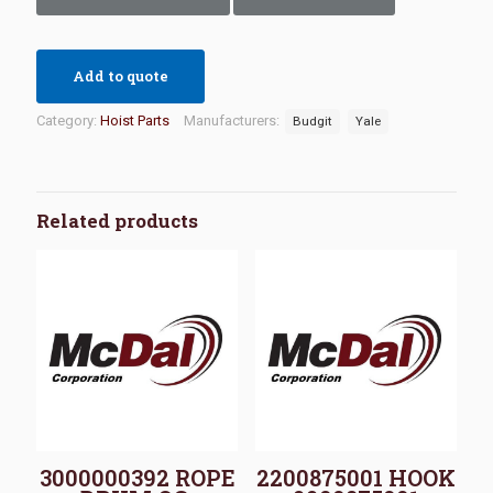
Add to quote
Category:
Hoist Parts
Manufacturers:
Budgit
Yale
Related products
3000000392 ROPE
2200875001 HOOK