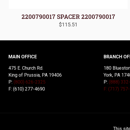
2200790017 SPACER 2200790017
$
115.51
MAIN OFFICE
BRANCH OF
475 E. Church Rd.
180 Blueston
King of Prussia, PA 19406
York, PA 174
P:
(800) 626-2325
P:
(888) 332
F: (610) 277-4690
F: (717) 757
© 2026 McDal Corporation. All Rights Reserved. Designed 
This sit