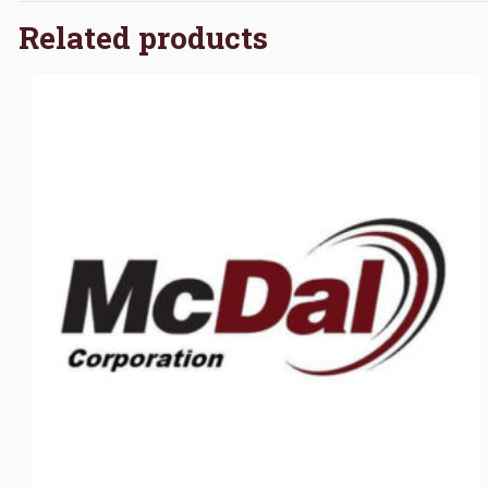
Related products