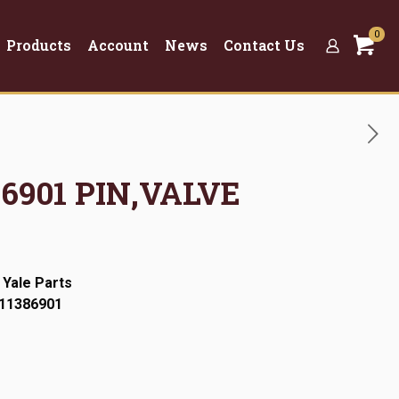
0
Products
Account
News
Contact Us
386901 PIN,VALVE
 Yale Parts
:11386901