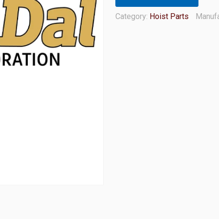
Category:
Hoist Parts
Manufa