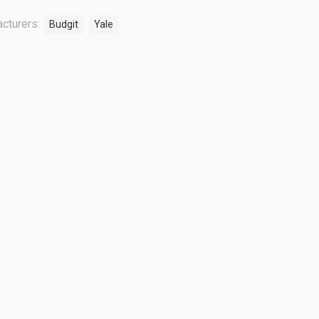
cturers:
Budgit
Yale