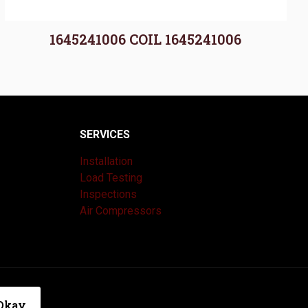
1645241006 COIL 1645241006
SERVICES
Installation
Load Testing
Inspections
Air Compressors
|
Privacy Policy
Okay