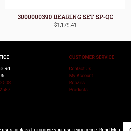
3000000390 BEARING SET SP-QC
$
1,179.41
FICE
CUSTOMER SERVICE
e Rd.
Contact Us
06
My Account
-3508
Repairs
-2587
Products
and Maintained by
Knucklehead Productions™ |
Terms of Service
e uses cookies to improve your user experience.
Read More