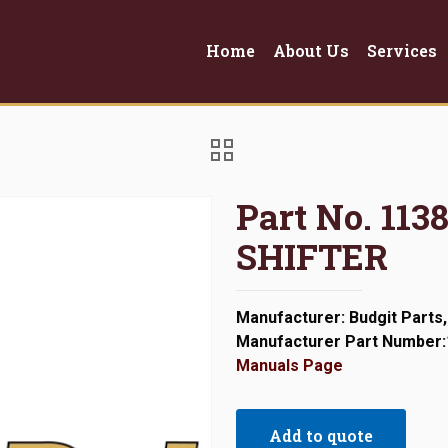
Home
About Us
Services
Part No. 11
SHIFTER
Manufacturer: Budgit Parts,
Manufacturer Part Number
Manuals Page
Add to quote