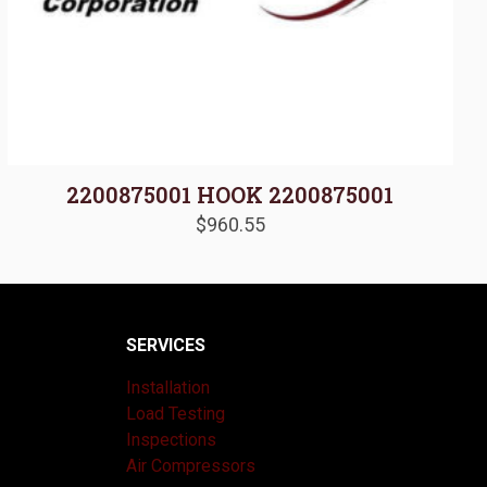
2200875001 HOOK 2200875001
$
960.55
SERVICES
Installation
Load Testing
Inspections
Air Compressors