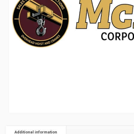
Additional information