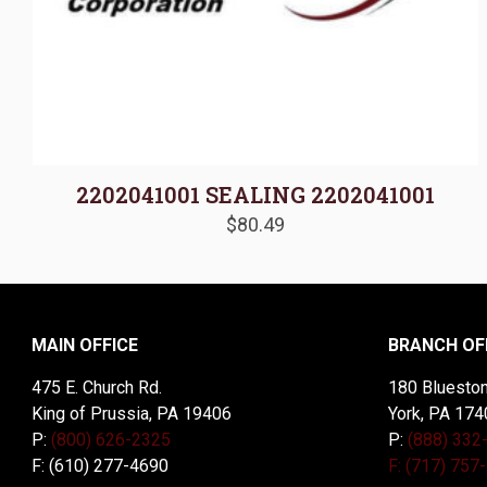
2202041001 SEALING 2202041001
$
80.49
MAIN OFFICE
BRANCH OF
475 E. Church Rd.
180 Blueston
King of Prussia, PA 19406
York, PA 174
P:
(800) 626-2325
P:
(888) 332
F: (610) 277-4690
F: (717) 757