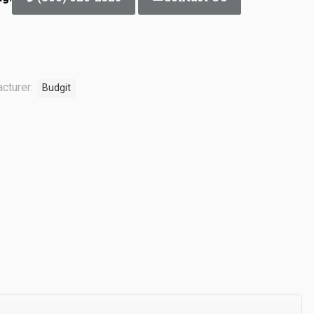
cturer:
Budgit