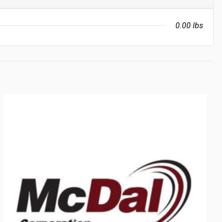
0.00 lbs