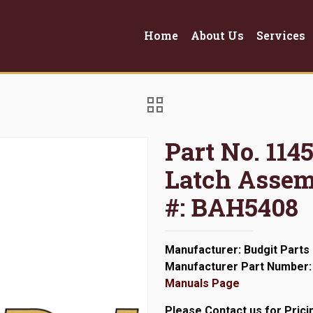
Home
About Us
Services
Part No. 114
Latch Assem
#: BAH5408
Manufacturer: Budgit Parts
Manufacturer Part Number:
Manuals Page
Please Contact us for Prici