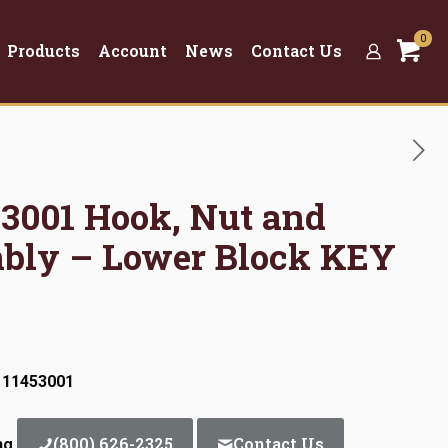
0
Products
Account
News
Contact Us
53001 Hook, Nut and
bly – Lower Block KEY
 11453001
(800) 626-2325
Contact Us
ng.