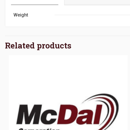
Weight
Related products