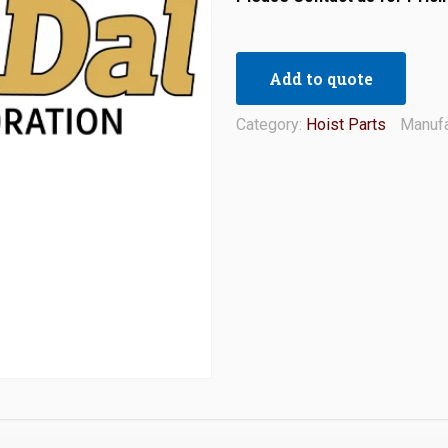
Add to quote
Category:
Hoist Parts
Manufa