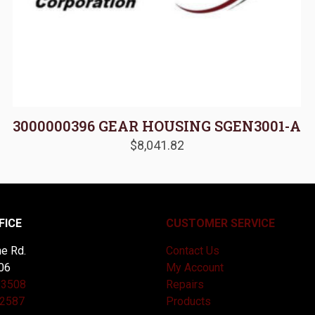
3000000396 GEAR HOUSING SGEN3001-A
$
8,041.82
FICE
CUSTOMER SERVICE
e Rd.
Contact Us
06
My Account
-3508
Repairs
-2587
Products