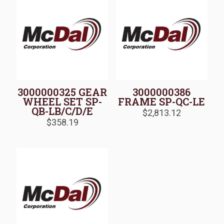
3000000325 GEAR
3000000386
WHEEL SET SP-
FRAME SP-QC-LE
QB-LB/C/D/E
$
2,813.12
$
358.19