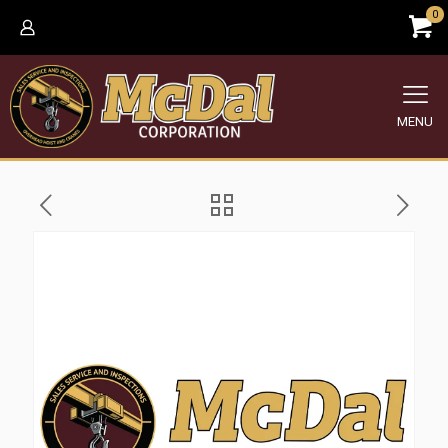
0
MENU