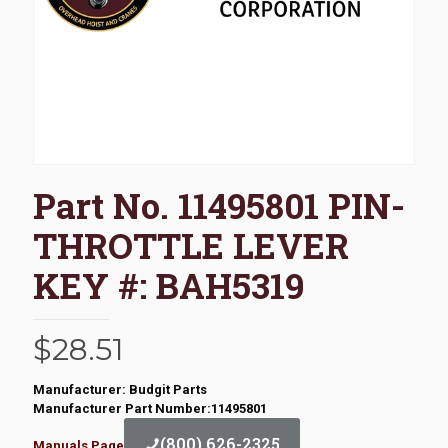
Part No. 11495801 PIN-
THROTTLE LEVER
KEY #: BAH5319
$
28.51
Manufacturer: Budgit Parts
Manufacturer Part Number:11495801
(800) 626-2325
Manuals Page