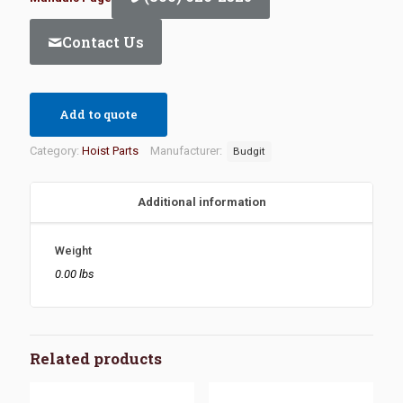
Contact Us
Add to quote
Category:
Hoist Parts
Manufacturer:
Budgit
Additional information
Weight
0.00 lbs
Related products