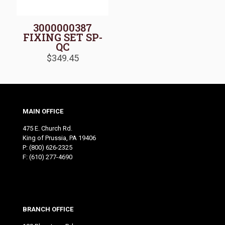
3000000387
FIXING SET SP-
QC
$
349.45
MAIN OFFICE
475 E. Church Rd.
King of Prussia, PA 19406
P:
(800) 626-2325
F: (610) 277-4690
BRANCH OFFICE