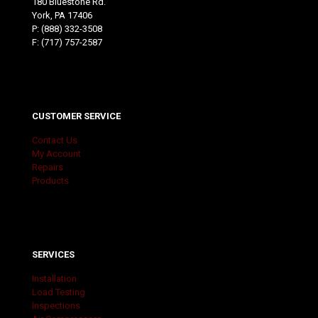
180 Bluestone Rd.
York, PA 17406
P:
(888) 332-3508
F: (717) 757-2587
CUSTOMER SERVICE
Contact Us
My Account
Repairs
Products
SERVICES
Installation
Load Testing
Inspections