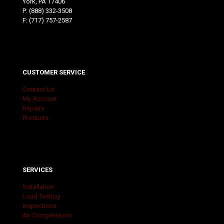
York, PA 17406
P:
(888) 332-3508
F: (717) 757-2587
CUSTOMER SERVICE
Contact Us
My Account
Repairs
Products
SERVICES
Installation
Load Testing
Inspections
Air Compressors