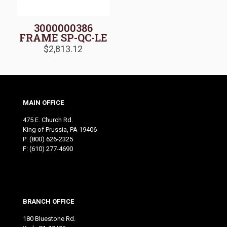
3000000386
FRAME SP-QC-LE
$
2,813.12
MAIN OFFICE
475 E. Church Rd.
King of Prussia, PA 19406
P:
(800) 626-2325
F: (610) 277-4690
BRANCH OFFICE
180 Bluestone Rd.