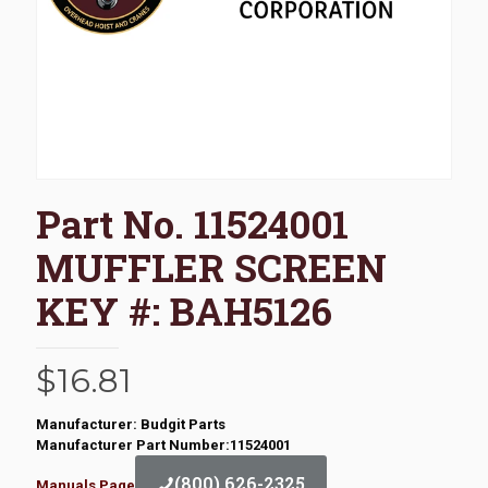
Part No. 11524001
MUFFLER SCREEN
KEY #: BAH5126
$
16.81
Manufacturer: Budgit Parts
Manufacturer Part Number:11524001
(800) 626-2325
Manuals Page