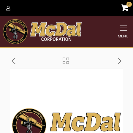
0
MENU