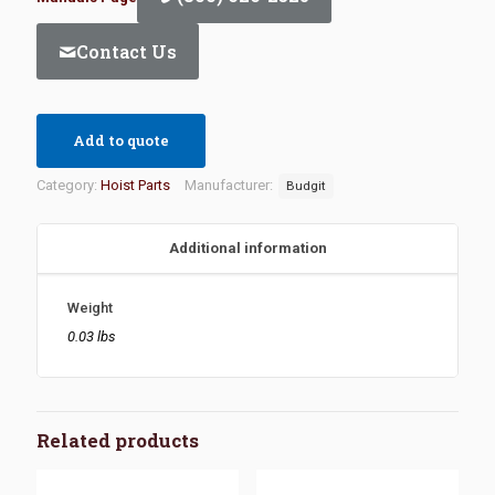
Contact Us
Add to quote
Category:
Hoist Parts
Manufacturer:
Budgit
Additional information
Weight
0.03 lbs
Related products