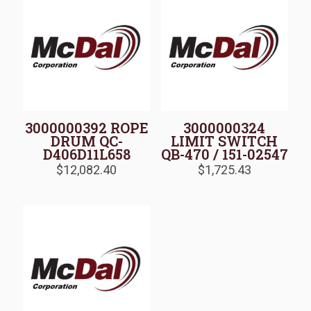
3000000392 ROPE
3000000324
DRUM QC-
LIMIT SWITCH
D406D11L658
QB-470 / 151-02547
$
12,082.40
$
1,725.43