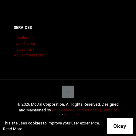
SERVICES
Installation
Load Testing
Inspections
Air Compressors
© 2026 McDal Corporation. All Rights Reserved. Designed
and Maintained by
Knucklehead Productions™ |
Terms of
Service
|
Privacy Policy
This site uses cookies to improve your user experience.
Okay
Read More