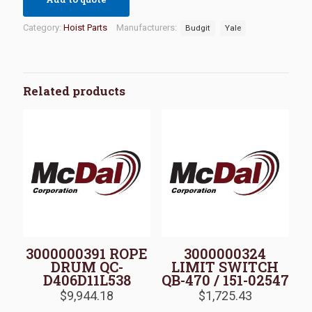
Category:
Hoist Parts
Manufacturers:
Budgit
Yale
Related products
3000000391 ROPE
3000000324
DRUM QC-
LIMIT SWITCH
D406D11L538
QB-470 / 151-02547
$
9,944.18
$
1,725.43