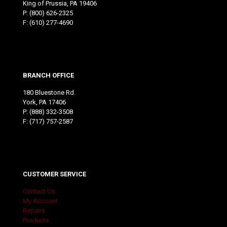
King of Prussia, PA 19406
P:
(800) 626-2325
F: (610) 277-4690
BRANCH OFFICE
180 Bluestone Rd.
York, PA 17406
P:
(888) 332-3508
F: (717) 757-2587
CUSTOMER SERVICE
Contact Us
My Account
Repairs
Products