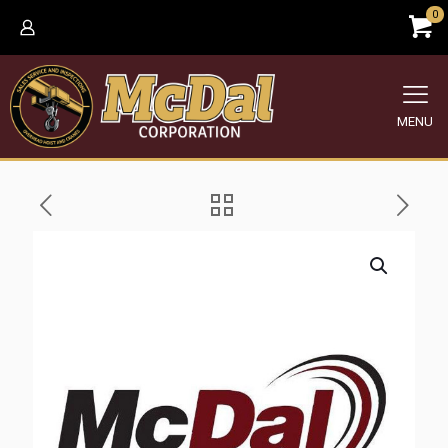
0
MENU