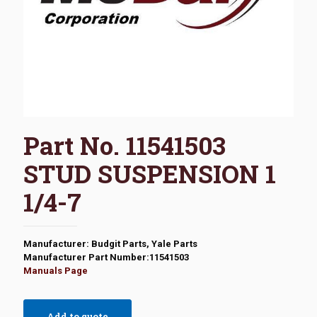
Part No. 11541503
STUD SUSPENSION 1
1/4-7
Manufacturer: Budgit Parts, Yale Parts
Manufacturer Part Number:11541503
Manuals Page
Add to quote