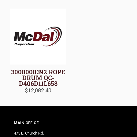
3000000392 ROPE
DRUM QC-
D406D11L658
$
12,082.40
MAIN OFFICE
475 E. Church Rd.