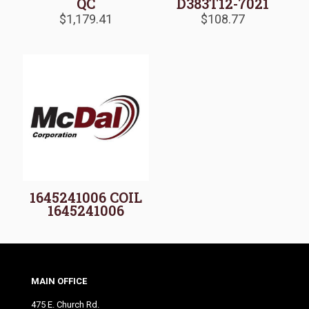
QC
D383T12-7021
$
1,179.41
$
108.77
1645241006 COIL
1645241006
MAIN OFFICE
475 E. Church Rd.