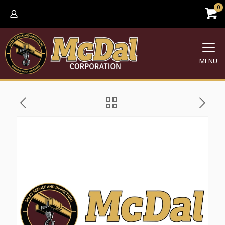
0
MENU