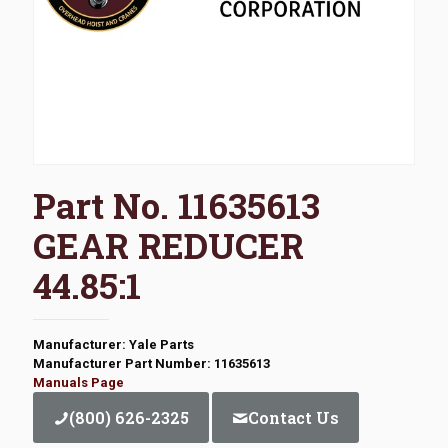
Part No. 11635613
GEAR REDUCER
44.85:1
Manufacturer: Yale Parts
Manufacturer Part Number: 11635613
Manuals Page
(800) 626-2325
Contact Us