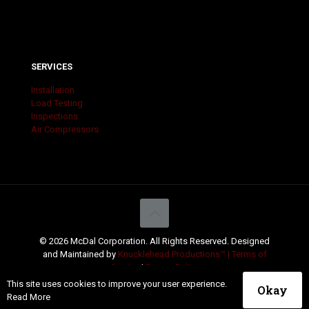
SERVICES
Installation
Load Testing
Inspections
Air Compressors
© 2026 McDal Corporation. All Rights Reserved. Designed
and Maintained by
Knucklehead Productions™ |
Terms of
Service
|
Privacy Policy
This site uses cookies to improve your user experience.
Okay
Read More