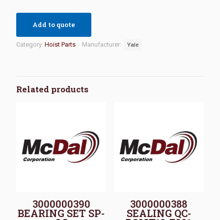
Add to quote
Category:
Hoist Parts
Manufacturer:
Yale
Related products
3000000390
3000000388
BEARING SET SP-
SEALING QC-