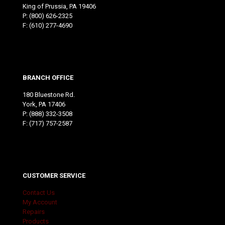
King of Prussia, PA 19406
P:
(800) 626-2325
F: (610) 277-4690
BRANCH OFFICE
180 Bluestone Rd.
York, PA 17406
P:
(888) 332-3508
F: (717) 757-2587
CUSTOMER SERVICE
Contact Us
My Account
Repairs
Products