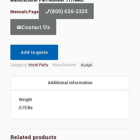
Manufacturer Part Number:11718602
(800) 626-2325
Manuals Page
Contact Us
Add to quote
Category:
Hoist Parts
Manufacturer:
Budgit
Additional information
Weight
0.75 lbs
Related products