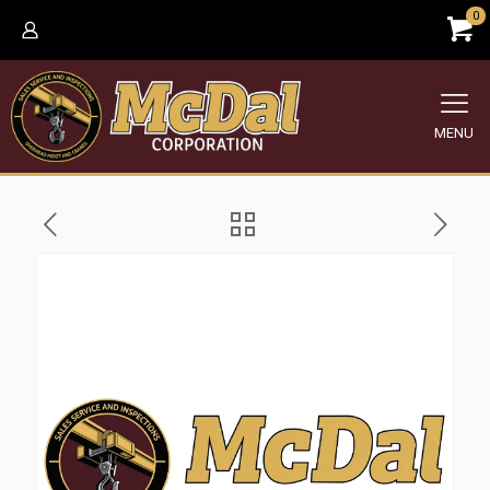
0
MENU