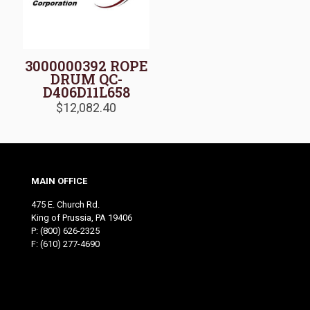
3000000392 ROPE
DRUM QC-
D406D11L658
$
12,082.40
MAIN OFFICE
475 E. Church Rd.
King of Prussia, PA 19406
P:
(800) 626-2325
F: (610) 277-4690