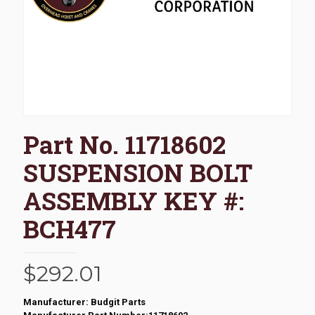
Part No. 11718602
SUSPENSION BOLT
ASSEMBLY KEY #:
BCH477
$
292.01
Manufacturer: Budgit Parts