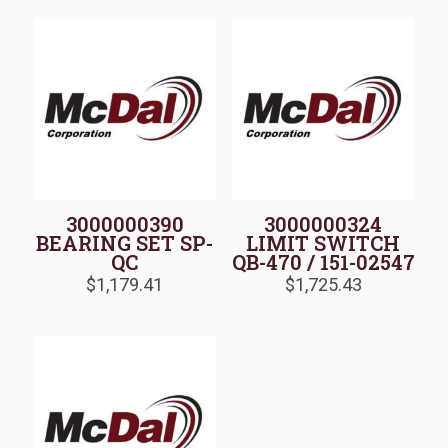
3000000390
3000000324
BEARING SET SP-
LIMIT SWITCH
QC
QB-470 / 151-02547
$
1,179.41
$
1,725.43