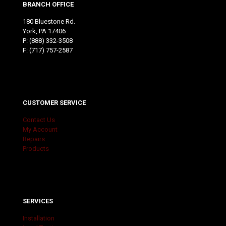
BRANCH OFFICE
180 Bluestone Rd.
York, PA 17406
P:
(888) 332-3508
F: (717) 757-2587
CUSTOMER SERVICE
Contact Us
My Account
Repairs
Products
SERVICES
Installation