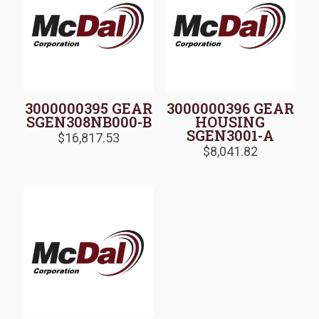
3000000395 GEAR
3000000396 GEAR
SGEN308NB000-B
HOUSING
SGEN3001-A
$
16,817.53
$
8,041.82