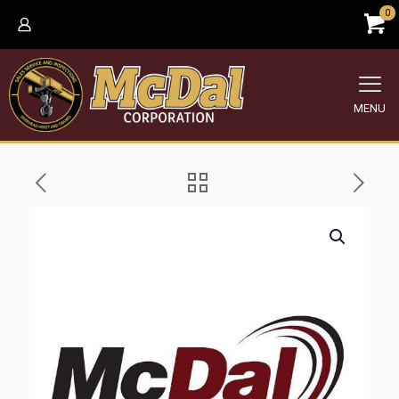
0
MENU