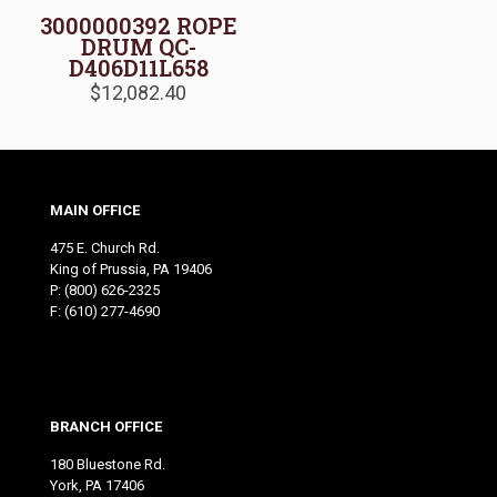
3000000392 ROPE
DRUM QC-
D406D11L658
$
12,082.40
MAIN OFFICE
475 E. Church Rd.
King of Prussia, PA 19406
P:
(800) 626-2325
F: (610) 277-4690
BRANCH OFFICE
180 Bluestone Rd.
York, PA 17406