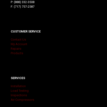
P:
(888) 332-3508
F: (717) 757-2587
CUSTOMER SERVICE
Contact Us
My Account
Repairs
Products
SERVICES
Installation
Load Testing
Inspections
Air Compressors