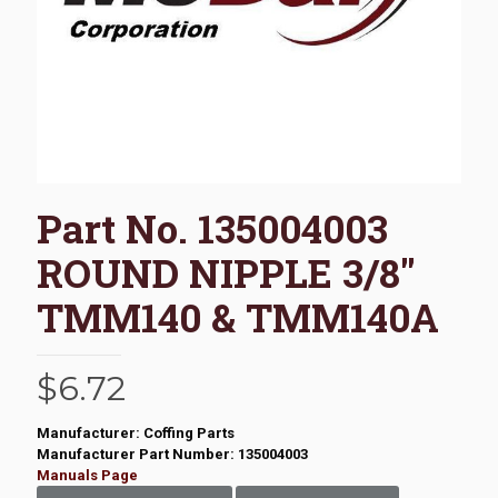
Part No. 135004003
ROUND NIPPLE 3/8″
TMM140 & TMM140A
$
6.72
Manufacturer: Coffing Parts
Manufacturer Part Number: 135004003
Manuals Page