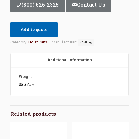
(800) 626-2325
Contact Us
Add to quote
Category:
Hoist Parts
Manufacturer:
Coffing
Additional information
Weight
88.37 lbs
Related products