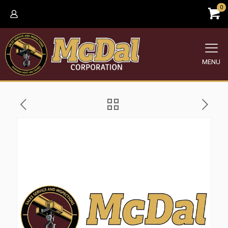
0
MENU