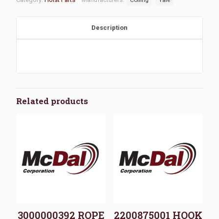
Description
Related products
3000000392 ROPE
2200875001 HOOK