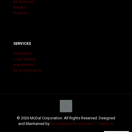
My Account
Repairs
Products
SERVICES
Installation
Load Testing
Inspections
Air Compressors
© 2026 McDal Corporation. All Rights Reserved. Designed
and Maintained by
Knucklehead Productions™ |
Terms of
Service
|
Privacy Policy