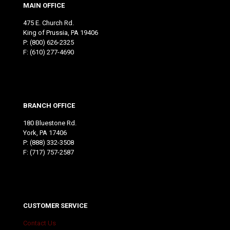
MAIN OFFICE
475 E. Church Rd.
King of Prussia, PA 19406
P:
(800) 626-2325
F: (610) 277-4690
BRANCH OFFICE
180 Bluestone Rd.
York, PA 17406
P:
(888) 332-3508
F: (717) 757-2587
CUSTOMER SERVICE
Contact Us