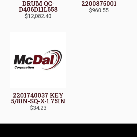
DRUM QC-
2200875001
D406D11L658
$
960.55
$
12,082.40
2201740037 KEY
5/8IN-SQ-X-1.75IN
$
34.23