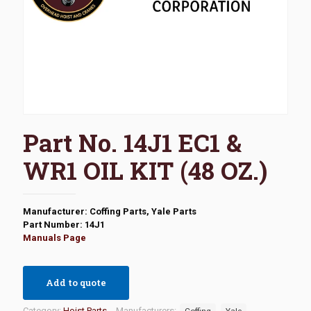
Part No. 14J1 EC1 &
WR1 OIL KIT (48 OZ.)
Manufacturer: Coffing Parts, Yale Parts
Part Number: 14J1
Manuals Page
Add to quote
Category:
Hoist Parts
Manufacturers:
Coffing
Yale