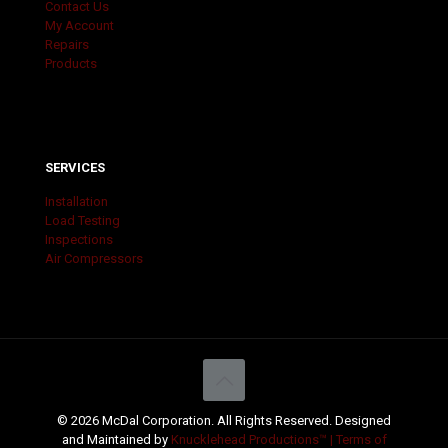
Contact Us
My Account
Repairs
Products
SERVICES
Installation
Load Testing
Inspections
Air Compressors
© 2026 McDal Corporation. All Rights Reserved. Designed
and Maintained by
Knucklehead Productions™ |
Terms of