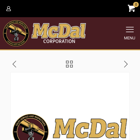
0
MENU