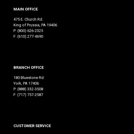
MAIN OFFICE
475 E. Church Rd.
King of Prussia, PA 19406
P:
(800) 626-2325
F: (610) 277-4690
BRANCH OFFICE
180 Bluestone Rd.
York, PA 17406
P:
(888) 332-3508
F: (717) 757-2587
CUSTOMER SERVICE