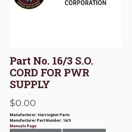
Part No. 16/3 S.O.
CORD FOR PWR
SUPPLY
$
0.00
Manufacturer: Harrington Parts
Manufacturer Part Number: 16/3
Manuals Page