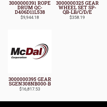
3000000391 ROPE
3000000325 GEAR
DRUM QC-
WHEEL SET SP-
D406D11L538
QB-LB/C/D/E
$
9,944.18
$
358.19
3000000395 GEAR
SGEN308NB000-B
$
16,817.53