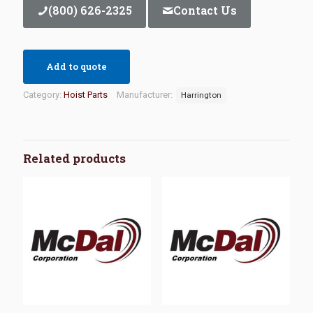
(800) 626-2325
Contact Us
Add to quote
Category:
Hoist Parts
Manufacturer:
Harrington
Related products