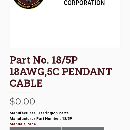
Part No. 18/5P
18AWG,5C PENDANT
CABLE
$
0.00
Manufacturer: Harrington Parts
Manufacturer Part Number: 18/5P
Manuals Page