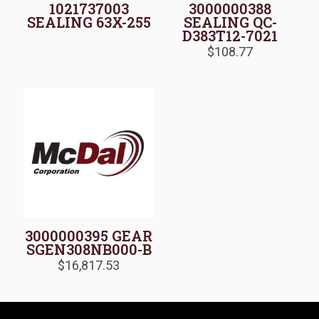
1021737003
3000000388
SEALING 63X-255
SEALING QC-
D383T12-7021
$
108.77
3000000395 GEAR
SGEN308NB000-B
$
16,817.53