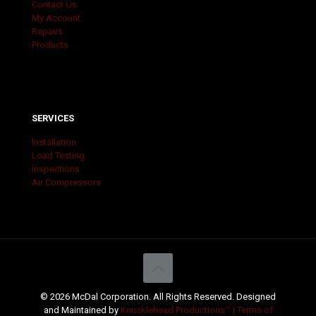
Contact Us
My Account
Repairs
Products
SERVICES
Installation
Load Testing
Inspections
Air Compressors
© 2026 McDal Corporation. All Rights Reserved. Designed
and Maintained by
Knucklehead Productions™ |
Terms of