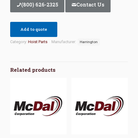
(800) 626-2325
Contact Us
Add to quote
Category:
Hoist Parts
Manufacturer:
Harrington
Related products