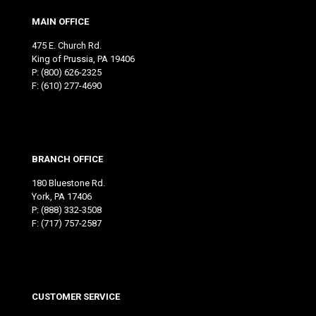
MAIN OFFICE
475 E. Church Rd.
King of Prussia, PA 19406
P:
(800) 626-2325
F: (610) 277-4690
BRANCH OFFICE
180 Bluestone Rd.
York, PA 17406
P:
(888) 332-3508
F: (717) 757-2587
CUSTOMER SERVICE