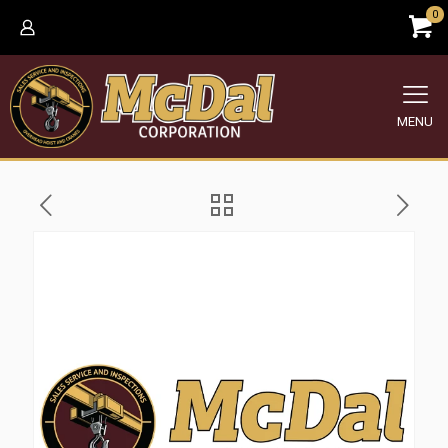
0
MENU