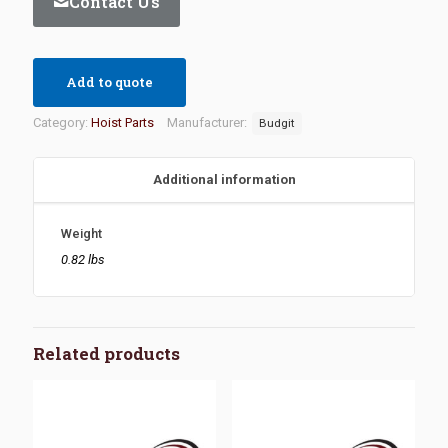
Contact Us
Add to quote
Category:
Hoist Parts
Manufacturer:
Budgit
Additional information
Weight
0.82 lbs
Related products