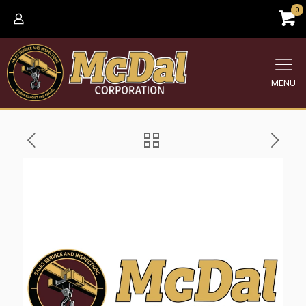
0
MENU