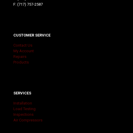
F: (717) 757-2587
CUSTOMER SERVICE
Contact Us
My Account
Repairs
Products
SERVICES
Installation
Load Testing
Inspections
Air Compressors