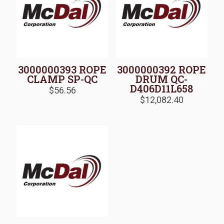
3000000393 ROPE
3000000392 ROPE
CLAMP SP-QC
DRUM QC-
D406D11L658
$
56.56
$
12,082.40