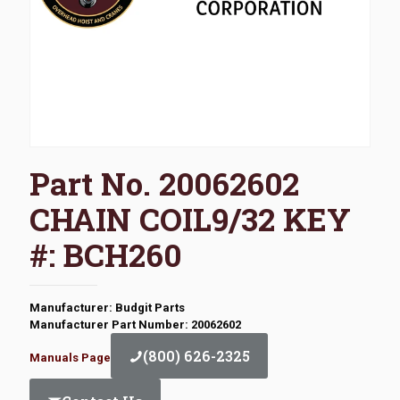
Part No. 20062602
CHAIN COIL9/32 KEY
#: BCH260
Manufacturer: Budgit Parts
Manufacturer Part Number: 20062602
(800) 626-2325
Manuals Page