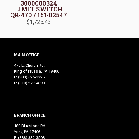
3000000324
LIMIT SWITCH
QB-470 / 151-02547
$
1,725.43
MAIN OFFICE
475 E. Church Rd.
King of Prussia, PA 19406
P:
(800) 626-2325
F: (610) 277-4690
BRANCH OFFICE
180 Bluestone Rd.
York, PA 17406
P:
(888) 332-3508