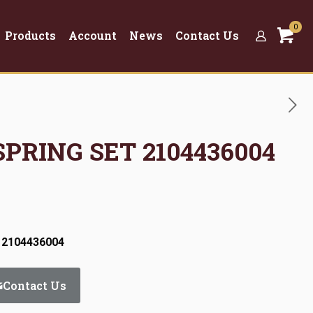
0
Products
Account
News
Contact Us
SPRING SET 2104436004
 2104436004
Contact Us