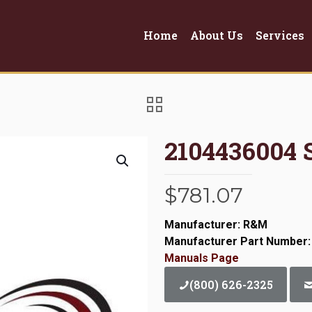
Home
About Us
Services
2104436004 
$
781.07
Manufacturer: R&M
Manufacturer Part Number:
Manuals Page
(800) 626-2325