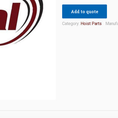
Add to quote
Category:
Hoist Parts
Manufa