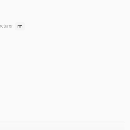
cturer:
rm