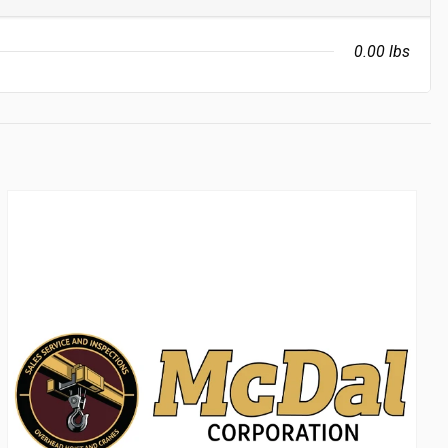
0.00 lbs