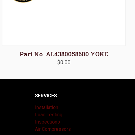
Part No. AL4380058600 YOKE
$
0.00
SERVICES
Installation
Load Testing
Inspections
Air Compressors