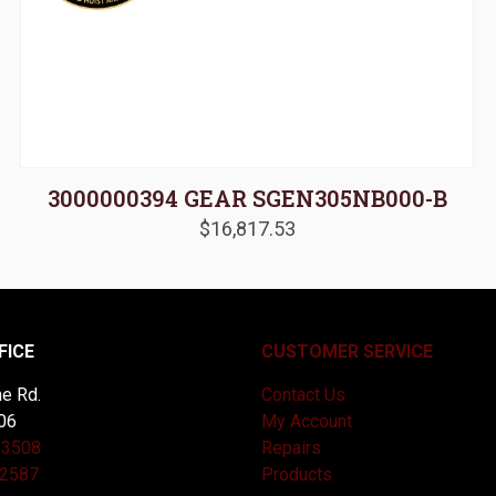
3000000394 GEAR SGEN305NB000-B
$
16,817.53
FICE
CUSTOMER SERVICE
e Rd.
Contact Us
06
My Account
-3508
Repairs
-2587
Products