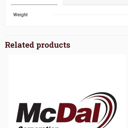
Weight
Related products