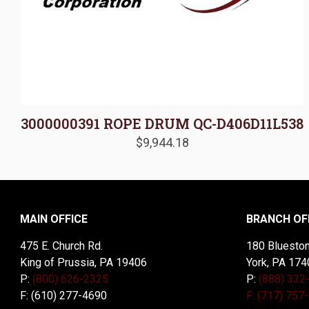
3000000391 ROPE DRUM QC-D406D11L538
$
9,944.18
MAIN OFFICE
BRANCH OF
475 E. Church Rd.
180 Blueston
King of Prussia, PA 19406
York, PA 174
P:
(800) 626-2325
P:
(888) 332
F: (610) 277-4690
F: (717) 757