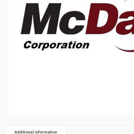
Additional information