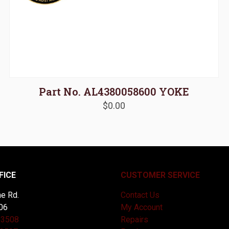
Part No. AL4380058600 YOKE
$
0.00
FICE
CUSTOMER SERVICE
e Rd.
Contact Us
06
My Account
-3508
Repairs