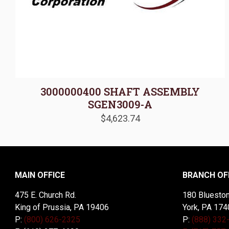
3000000400 SHAFT ASSEMBLY
SGEN3009-A
$
4,623.74
MAIN OFFICE
BRANCH OF
475 E. Church Rd.
180 Blueston
King of Prussia, PA 19406
York, PA 174
P:
(800) 626-2325
P:
(888) 332