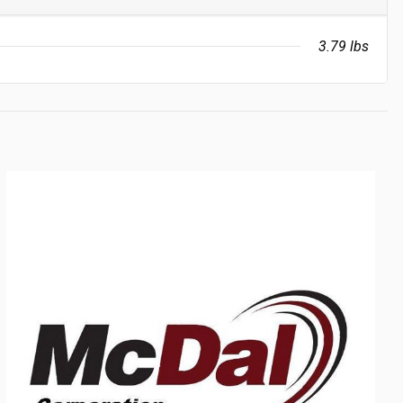
3.79 lbs