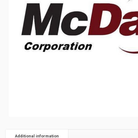
Additional information