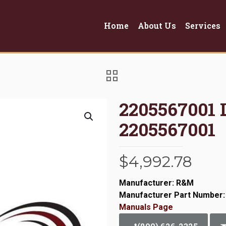
Home
About Us
Services
2205567001
2205567001
$
4,992.78
Manufacturer: R&M
Manufacturer Part Number:
Manuals Page