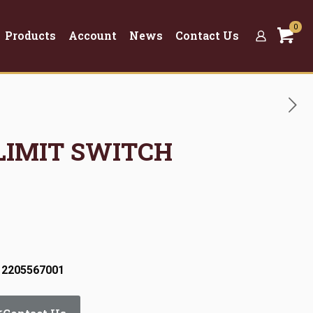
0
Products
Account
News
Contact Us
 LIMIT SWITCH
 2205567001