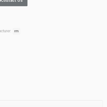
Contact Us
cturer:
rm