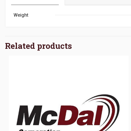
Weight
Related products