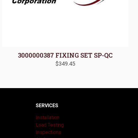
3000000387 FIXING SET SP-QC
$
349.45
SERVICES
Installation
Load Testing
Inspections