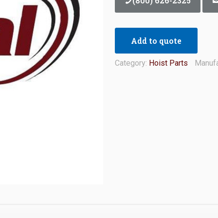
(800) 626-2325
Add to quote
Category:
Hoist Parts
Manufa