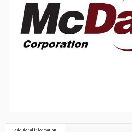
Additional information