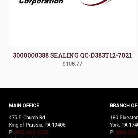
3000000388 SEALING QC-D383T12-7021
$
108.77
MAIN OFFICE
BRANCH OF
475 E. Church Rd.
180 Blueston
King of Prussia, PA 19406
York, PA 174
P:
(800) 626-2325
P:
(888) 332