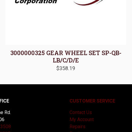
3000000325 GEAR WHEEL SET SP-QB-
LB/C/D/E
$
358.19
FICE
CUSTOMER SERVICE
e Rd.
Contact Us
06
My Account
-3508
Repairs