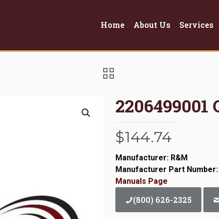
Home
About Us
Services
2206499001 
$
144.74
Manufacturer: R&M
Manufacturer Part Number:
Manuals Page
(800) 626-2325