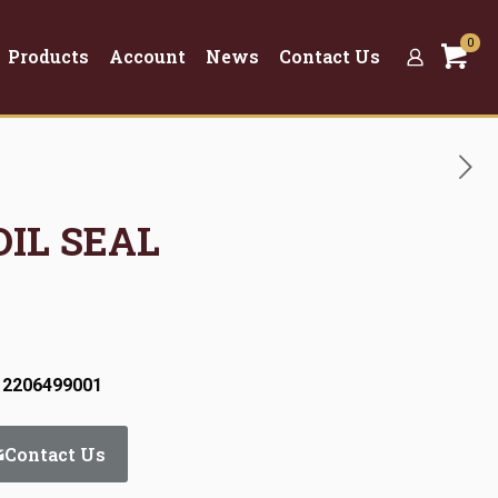
0
Products
Account
News
Contact Us
OIL SEAL
 2206499001
Contact Us