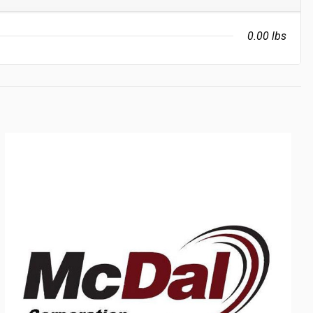
0.00 lbs