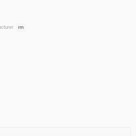
cturer:
rm