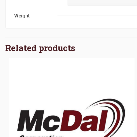
Weight
Related products