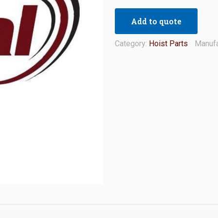
Add to quote
Category:
Hoist Parts
Manufa