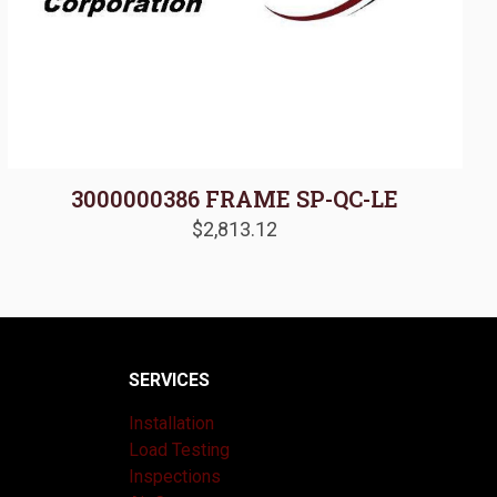
3000000386 FRAME SP-QC-LE
$
2,813.12
SERVICES
Installation
Load Testing
Inspections