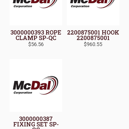
3000000393 ROPE
2200875001 HOOK
CLAMP SP-QC
2200875001
$
56.56
$
960.55
3000000387
FIXING SET SP-