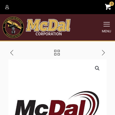
0
MENU