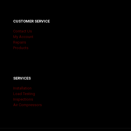
CUSTOMER SERVICE
Contact Us
My Account
Repairs
Products
SERVICES
Installation
Load Testing
Inspections
Air Compressors