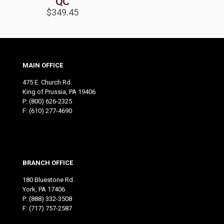
QC
$
349.45
MAIN OFFICE
475 E. Church Rd.
King of Prussia, PA 19406
P:
(800) 626-2325
F: (610) 277-4690
BRANCH OFFICE
180 Bluestone Rd.
York, PA 17406
P:
(888) 332-3508
F: (717) 757-2587