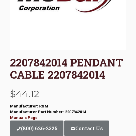
2207842014 PENDANT
CABLE 2207842014
$
44.12
Manufacturer: R&M
Manufacturer Part Number: 2207842014
Manuals Page
(800) 626-2325
Contact Us