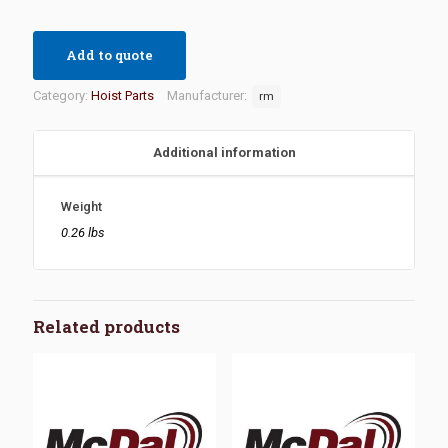
Add to quote
Category:
Hoist Parts
Manufacturer:
rm
Additional information
Weight
0.26 lbs
Related products