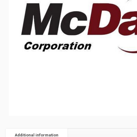
Additional information