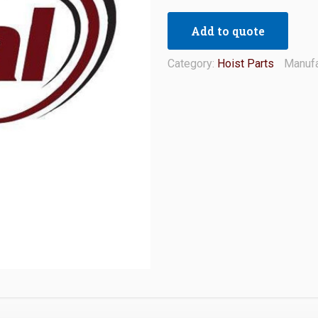
Add to quote
Category:
Hoist Parts
Manufa