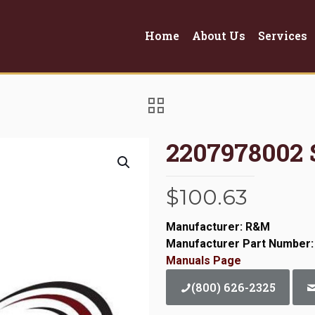
Home
About Us
Services
2207978002
$
100.63
Manufacturer: R&M
Manufacturer Part Number:
Manuals Page
(800) 626-2325