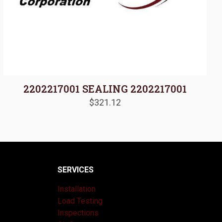
2202217001 SEALING 2202217001
$
321.12
SERVICES
Installation
Load Testing
Inspections