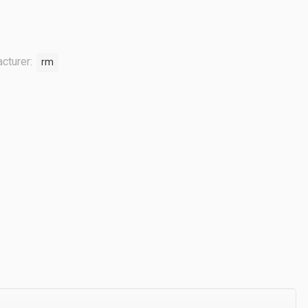
cturer:
rm