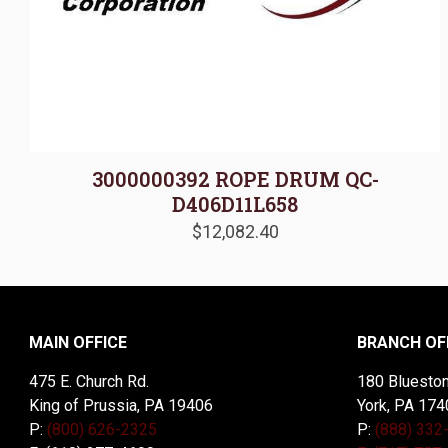
3000000392 ROPE DRUM QC-
D406D11L658
$
12,082.40
MAIN OFFICE
BRANCH OF
475 E. Church Rd.
180 Blueston
King of Prussia, PA 19406
York, PA 174
P:
(800) 626-2325
P:
(888) 332