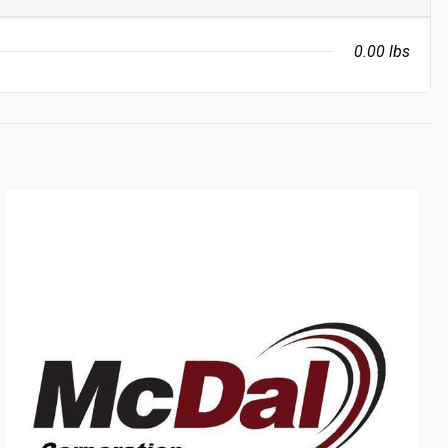
0.00 lbs