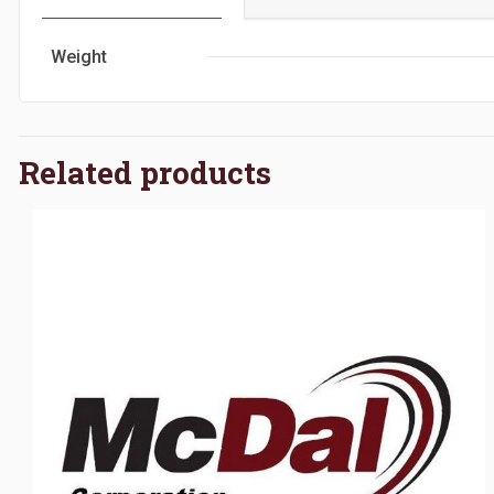
Weight
Related products