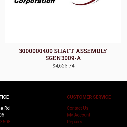
3000000400 SHAFT ASSEMBLY
SGEN3009-A
$
4,623.74
FICE
CUSTOMER SERVICE
e Rd.
Contact Us
06
My Account
-3508
Repairs