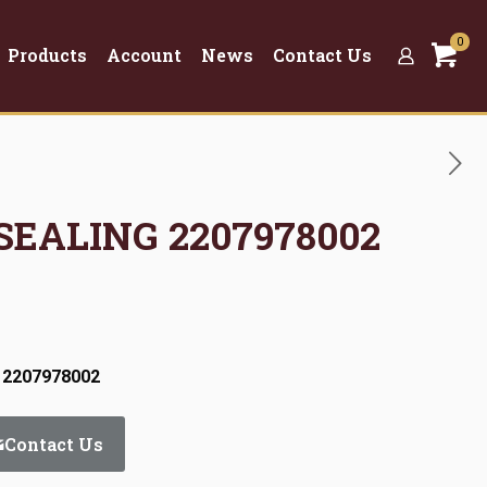
0
Products
Account
News
Contact Us
 SEALING 2207978002
 2207978002
Contact Us