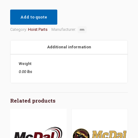
Add to quote
Category:
Hoist Parts
Manufacturer:
rm
Additional information
Weight
0.00 lbs
Related products