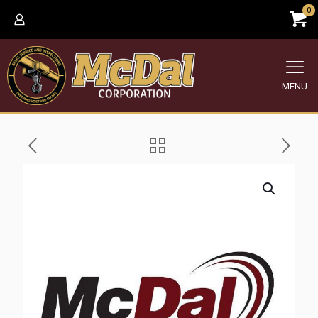
0
MENU