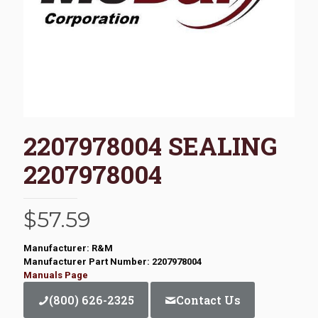
2207978004 SEALING
2207978004
$
57.59
Manufacturer: R&M
Manufacturer Part Number: 2207978004
Manuals Page
(800) 626-2325
Contact Us