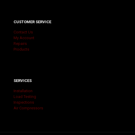
CUSTOMER SERVICE
Contact Us
My Account
Repairs
Products
SERVICES
Installation
Load Testing
Inspections
Air Compressors