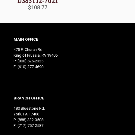
D383T12-7021
$
108.77
MAIN OFFICE
475 E. Church Rd.
King of Prussia, PA 19406
P:
(800) 626-2325
F: (610) 277-4690
BRANCH OFFICE
180 Bluestone Rd.
York, PA 17406
P:
(888) 332-3508
F: (717) 757-2587