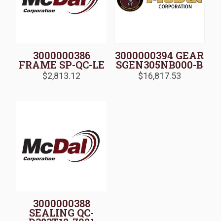
3000000386
3000000394 GEAR
FRAME SP-QC-LE
SGEN305NB000-B
$
2,813.12
$
16,817.53
3000000388
SEALING QC-