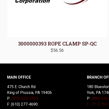
3000000393 ROPE CLAMP SP-QC
$
56.56
MAIN OFFICE
BRANCH OF
475 E. Church Rd.
180 Blueston
King of Prussia, PA 19406
York, PA 174
P:
(800) 626-2325
P:
(888) 332
F: (610) 277-4690
F: (717) 757