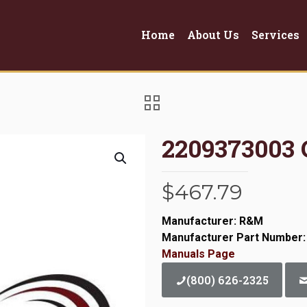
Home
About Us
Services
2209373003 
$
467.79
Manufacturer: R&M
Manufacturer Part Number:
Manuals Page
(800) 626-2325