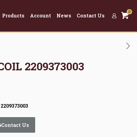
0
Products
Account
News
Contact Us
COIL 2209373003
 2209373003
Contact Us