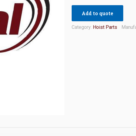
Add to quote
Category:
Hoist Parts
Manufa