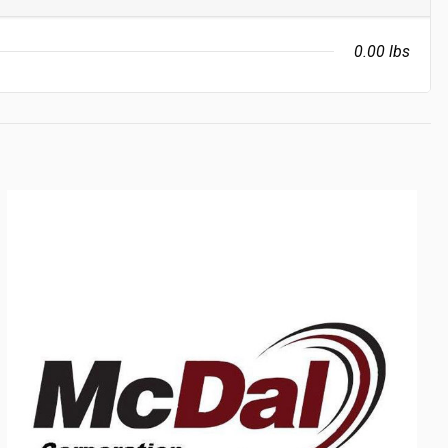
0.00 lbs