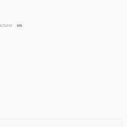
cturer:
rm