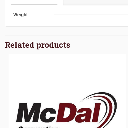
Weight
Related products