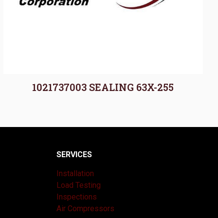
1021737003 SEALING 63X-255
SERVICES
Installation
Load Testing
Inspections
Air Compressors