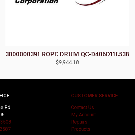
3000000391 ROPE DRUM QC-D406D11L538
$
9,944.18
FICE
CUSTOMER SERVICE
e Rd.
Contact Us
06
My Account
-3508
Repairs
-2587
Products