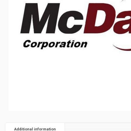
Additional information