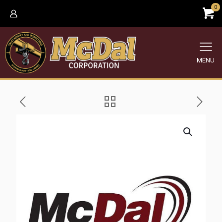
0
MENU