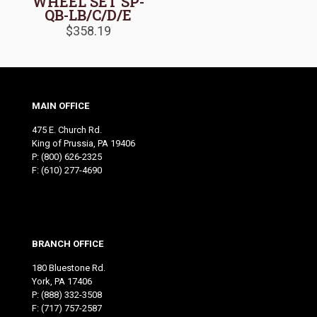
WHEEL SET SP-
QB-LB/C/D/E
$
358.19
MAIN OFFICE
475 E. Church Rd.
King of Prussia, PA 19406
P:
(800) 626-2325
F: (610) 277-4690
BRANCH OFFICE
180 Bluestone Rd.
York, PA 17406
P:
(888) 332-3508
F: (717) 757-2587