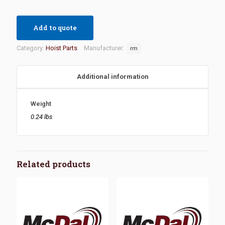
Add to quote
Category:
Hoist Parts
Manufacturer:
rm
Additional information
Weight
0.24 lbs
Related products