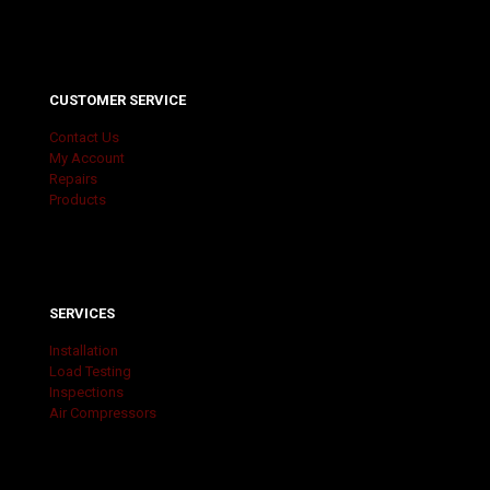
CUSTOMER SERVICE
Contact Us
My Account
Repairs
Products
SERVICES
Installation
Load Testing
Inspections
Air Compressors