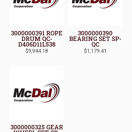
3000000391 ROPE
3000000390
DRUM QC-
BEARING SET SP-
D406D11L538
QC
$
9,944.18
$
1,179.41
3000000325 GEAR