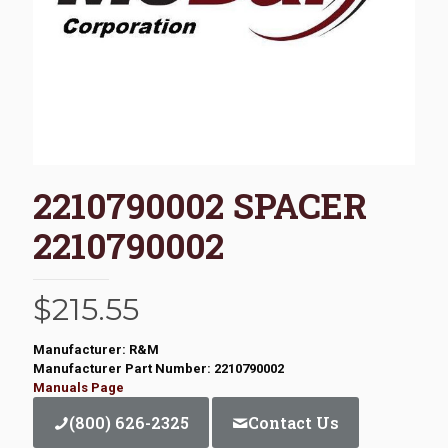
2210790002 SPACER
2210790002
$
215.55
Manufacturer: R&M
Manufacturer Part Number: 2210790002
Manuals Page
(800) 626-2325
Contact Us