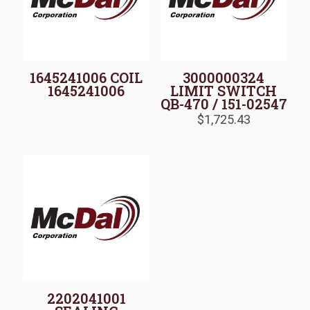
1645241006 COIL
3000000324
1645241006
LIMIT SWITCH
QB-470 / 151-02547
$
1,725.43
2202041001