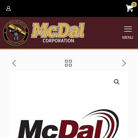
0
MENU