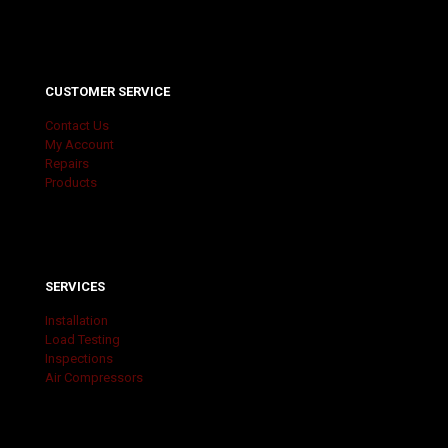
CUSTOMER SERVICE
Contact Us
My Account
Repairs
Products
SERVICES
Installation
Load Testing
Inspections
Air Compressors