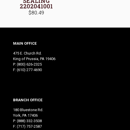
SEALING
2202041001
$
80.49
MAIN OFFICE
475 E. Church Rd.
King of Prussia, PA 19406
P:
(800) 626-2325
F: (610) 277-4690
BRANCH OFFICE
180 Bluestone Rd.
York, PA 17406
P:
(888) 332-3508
F: (717) 757-2587