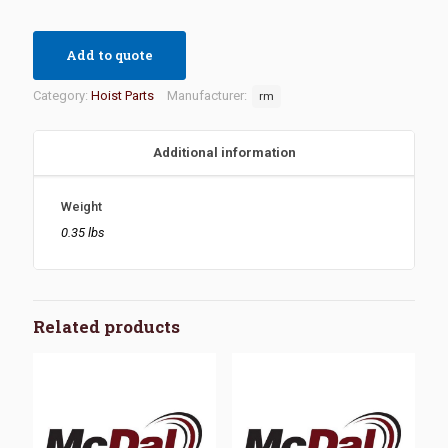
Add to quote
Category:
Hoist Parts
Manufacturer:
rm
Additional information
Weight
0.35 lbs
Related products