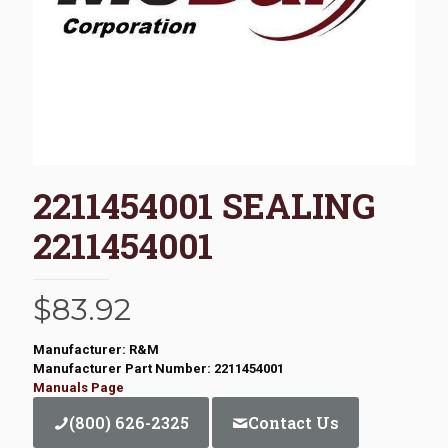
2211454001 SEALING
2211454001
$
83.92
Manufacturer: R&M
Manufacturer Part Number: 2211454001
Manuals Page
(800) 626-2325
Contact Us