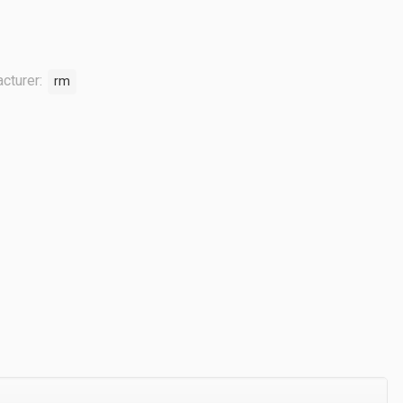
cturer:
rm