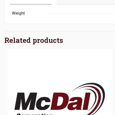
Weight
Related products