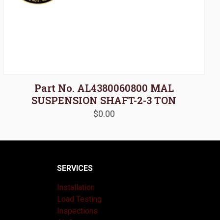
Part No. AL4380060800 MAL
SUSPENSION SHAFT-2-3 TON
$
0.00
SERVICES
Installation
Load Testing
Inspections