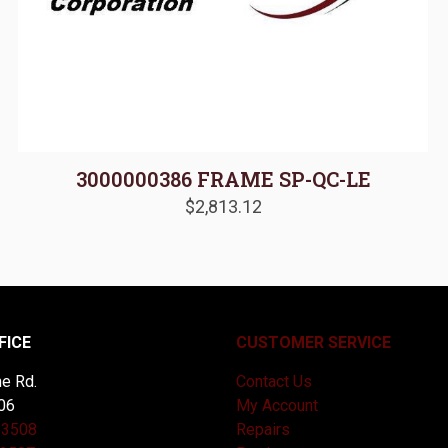
3000000386 FRAME SP-QC-LE
$
2,813.12
FICE
CUSTOMER SERVICE
e Rd.
Contact Us
06
My Account
-3508
Repairs