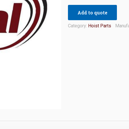
Add to quote
Category:
Hoist Parts
Manufa