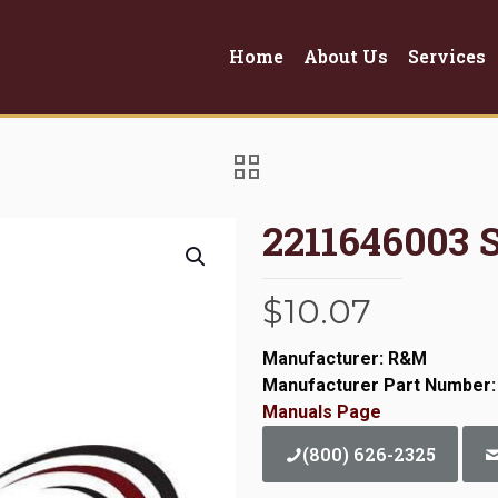
Home
About Us
Services
2211646003 
$
10.07
Manufacturer: R&M
Manufacturer Part Number:
Manuals Page
(800) 626-2325