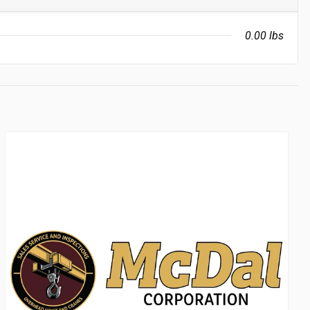
0.00 lbs