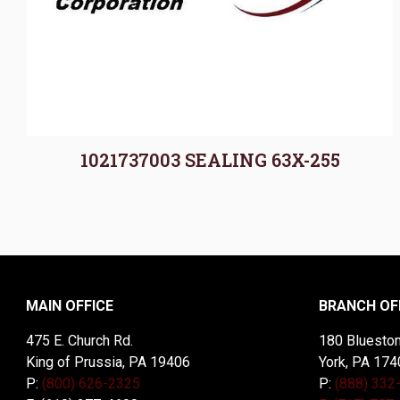
1021737003 SEALING 63X-255
MAIN OFFICE
BRANCH OF
475 E. Church Rd.
180 Blueston
King of Prussia, PA 19406
York, PA 174
P:
(800) 626-2325
P:
(888) 332