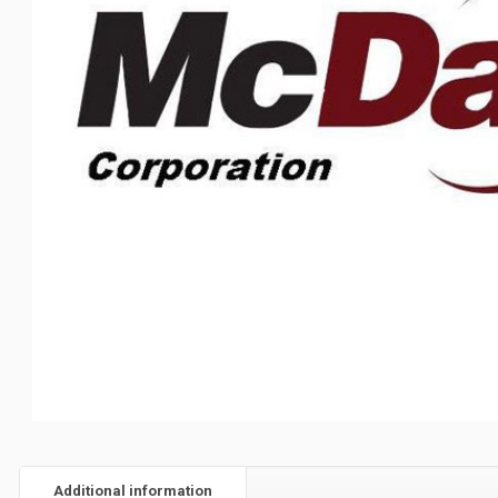
Additional information