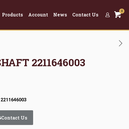
0
Products
Account
News
Contact Us
SHAFT 2211646003
 2211646003
Contact Us