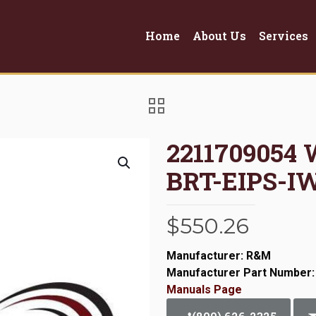
Home
About Us
Services
2211709054 
BRT-EIPS-I
$
550.26
Manufacturer: R&M
Manufacturer Part Number:
Manuals Page