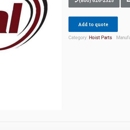
(800) 626-2325
Add to quote
Category:
Hoist Parts
Manufa