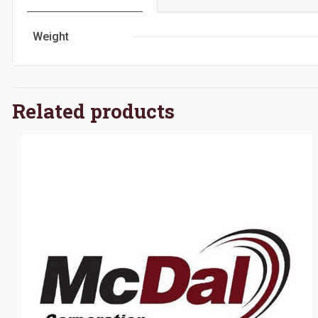
Weight
Related products