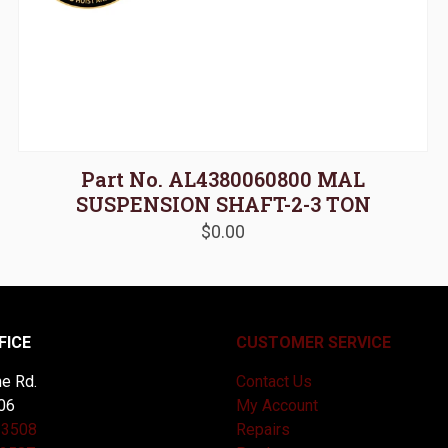
Part No. AL4380060800 MAL
SUSPENSION SHAFT-2-3 TON
$
0.00
FICE
CUSTOMER SERVICE
e Rd.
Contact Us
06
My Account
-3508
Repairs