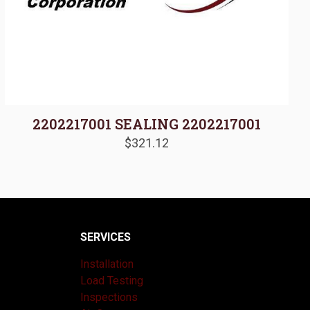
2202217001 SEALING 2202217001
$
321.12
SERVICES
Installation
Load Testing
Inspections