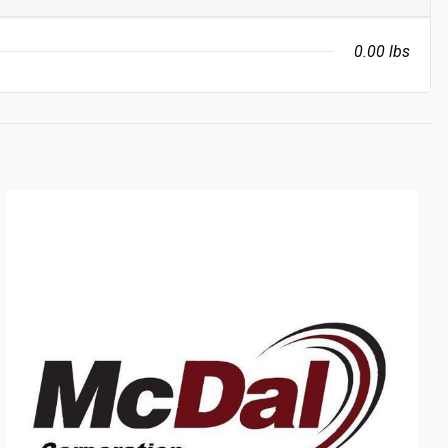
0.00 lbs