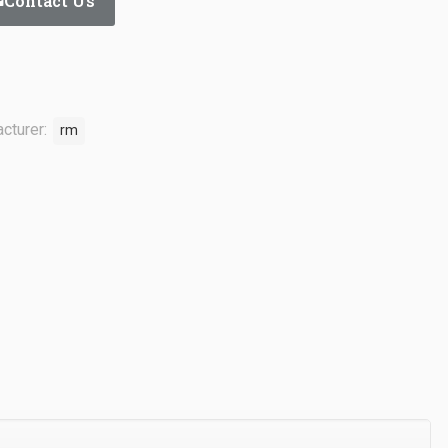
Contact Us
cturer:
rm