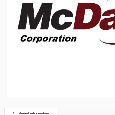
Additional information