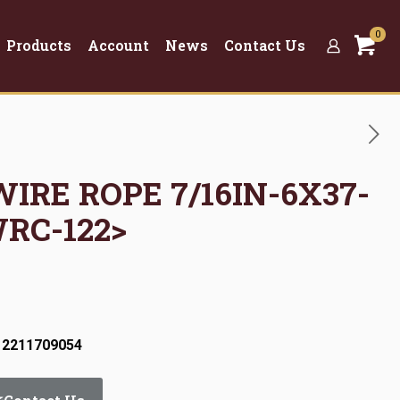
0
Products
Account
News
Contact Us
WIRE ROPE 7/16IN-6X37-
WRC-122>
 2211709054