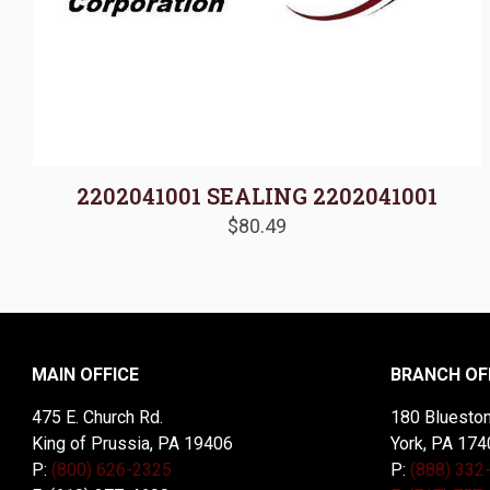
2202041001 SEALING 2202041001
$
80.49
MAIN OFFICE
BRANCH OF
475 E. Church Rd.
180 Blueston
King of Prussia, PA 19406
York, PA 174
P:
(800) 626-2325
P:
(888) 332