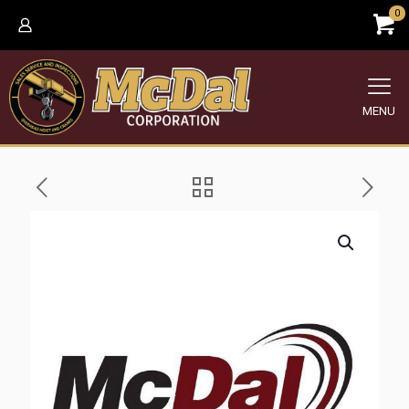
0
MENU