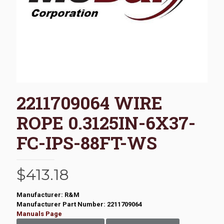
2211709064 WIRE
ROPE 0.3125IN-6X37-
FC-IPS-88FT-WS
$
413.18
Manufacturer: R&M
Manufacturer Part Number: 2211709064
Manuals Page