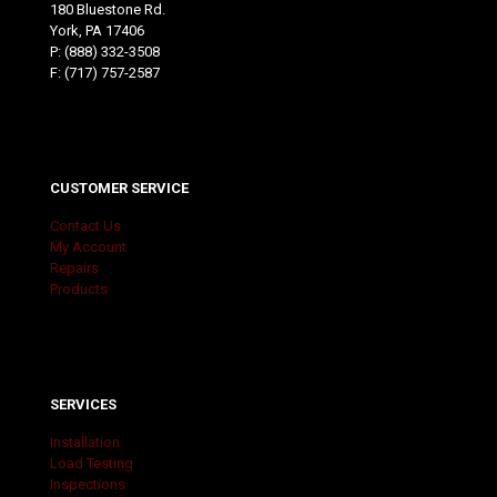
180 Bluestone Rd.
York, PA 17406
P:
(888) 332-3508
F: (717) 757-2587
CUSTOMER SERVICE
Contact Us
My Account
Repairs
Products
SERVICES
Installation
Load Testing
Inspections