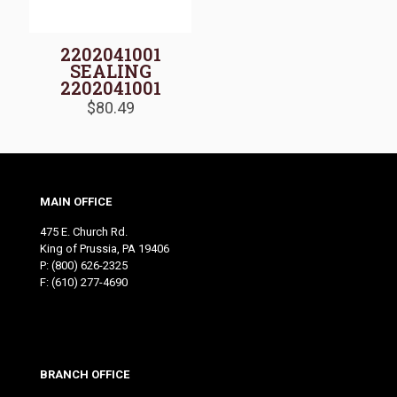
2202041001
SEALING
2202041001
$
80.49
MAIN OFFICE
475 E. Church Rd.
King of Prussia, PA 19406
P:
(800) 626-2325
F: (610) 277-4690
BRANCH OFFICE