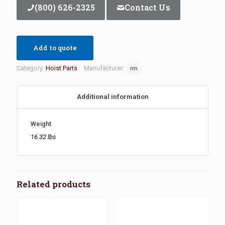
(800) 626-2325
Contact Us
Add to quote
Category:
Hoist Parts
Manufacturer:
rm
Additional information
Weight
16.32 lbs
Related products