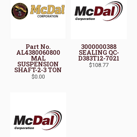
Part No.
3000000388
AL4380060800
SEALING QC-
MAL
D383T12-7021
SUSPENSION
$
108.77
SHAFT-2-3 TON
$
0.00