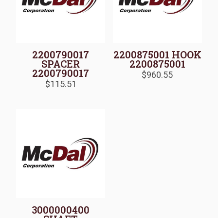
2200790017
2200875001 HOOK
SPACER
2200875001
2200790017
$
960.55
$
115.51
3000000400