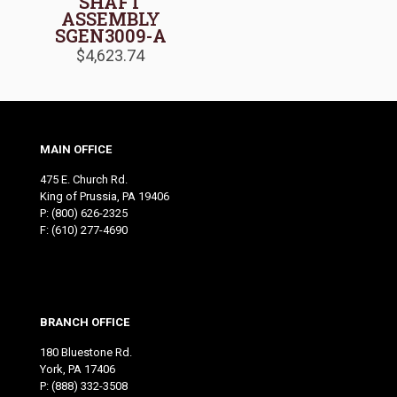
SHAFT
ASSEMBLY
SGEN3009-A
$
4,623.74
MAIN OFFICE
475 E. Church Rd.
King of Prussia, PA 19406
P:
(800) 626-2325
F: (610) 277-4690
BRANCH OFFICE
180 Bluestone Rd.
York, PA 17406
P:
(888) 332-3508