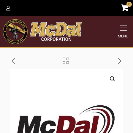
0
MENU