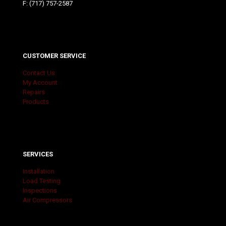
F: (717) 757-2587
CUSTOMER SERVICE
Contact Us
My Account
Repairs
Products
SERVICES
Installation
Load Testing
Inspections
Air Compressors