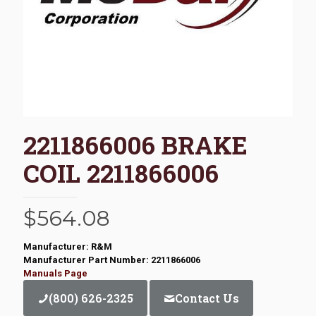
2211866006 BRAKE
COIL 2211866006
$
564.08
Manufacturer: R&M
Manufacturer Part Number: 2211866006
Manuals Page
(800) 626-2325
Contact Us