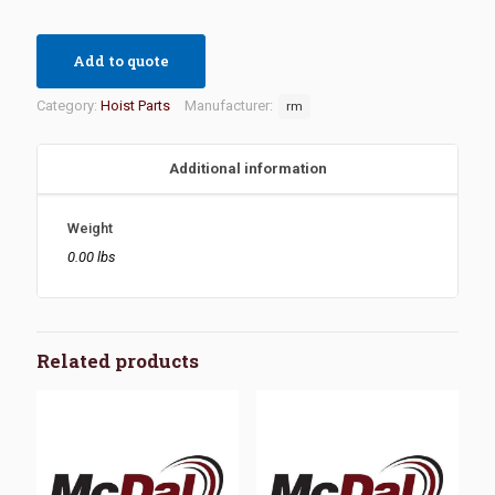
Add to quote
Category:
Hoist Parts
Manufacturer:
rm
Additional information
Weight
0.00 lbs
Related products