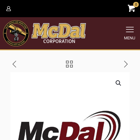
0
MENU