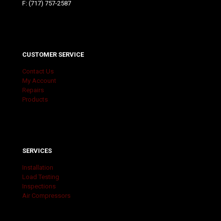
F: (717) 757-2587
CUSTOMER SERVICE
Contact Us
My Account
Repairs
Products
SERVICES
Installation
Load Testing
Inspections
Air Compressors