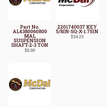
Part No.
2201740037 KEY
AL4380060800
5/8IN-SQ-X-1.75IN
MAL
$
34.23
SUSPENSION
SHAFT-2-3 TON
$
0.00