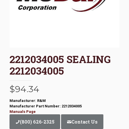
2212034005 SEALING
2212034005
$
94.34
Manufacturer: R&M
Manufacturer Part Number: 2212034005
Manuals Page
(800) 626-2325
Contact Us