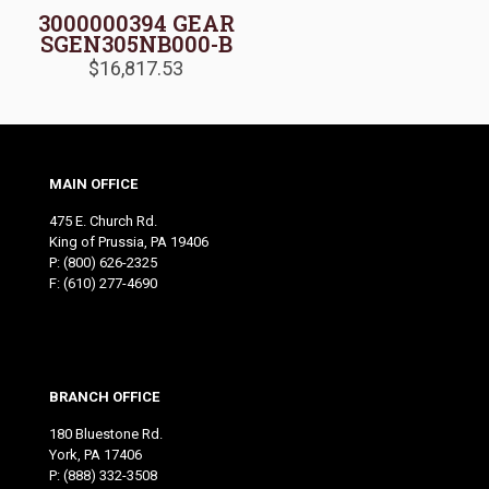
3000000394 GEAR
SGEN305NB000-B
$
16,817.53
MAIN OFFICE
475 E. Church Rd.
King of Prussia, PA 19406
P:
(800) 626-2325
F: (610) 277-4690
BRANCH OFFICE
180 Bluestone Rd.
York, PA 17406
P:
(888) 332-3508