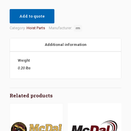
Add to quote
Category:
Hoist Parts
Manufacturer:
rm
Additional information
Weight
0.20 lbs
Related products