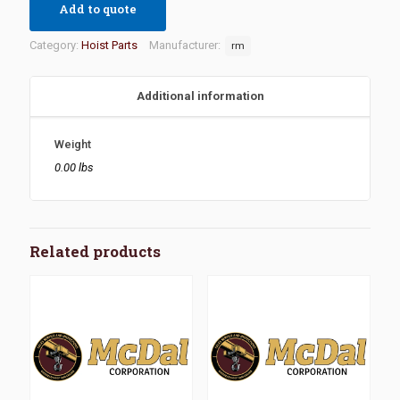
Add to quote
Category:
Hoist Parts
Manufacturer:
rm
Additional information
Weight
0.00 lbs
Related products