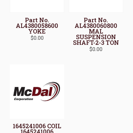
Part No.
Part No.
AL4380058600
AL4380060800
YOKE
MAL
SUSPENSION
$
0.00
SHAFT-2-3 TON
$
0.00
1645241006 COIL
1645241006