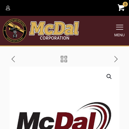
0
MENU