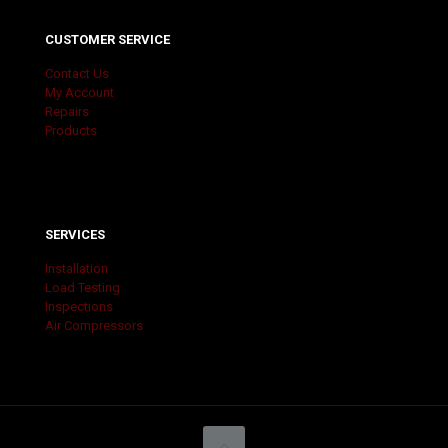
CUSTOMER SERVICE
Contact Us
My Account
Repairs
Products
SERVICES
Installation
Load Testing
Inspections
Air Compressors