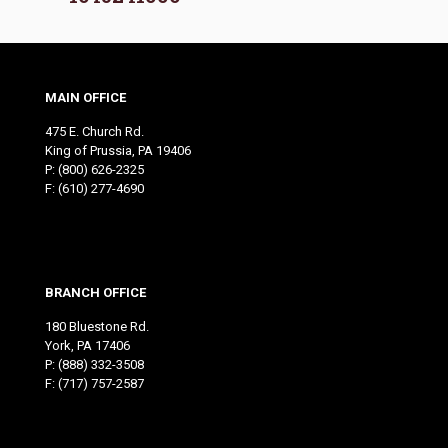
MAIN OFFICE
475 E. Church Rd.
King of Prussia, PA 19406
P:
(800) 626-2325
F: (610) 277-4690
BRANCH OFFICE
180 Bluestone Rd.
York, PA 17406
P:
(888) 332-3508
F: (717) 757-2587