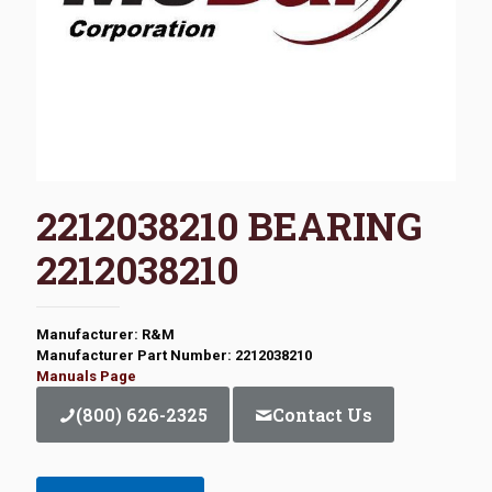
2212038210 BEARING
2212038210
Manufacturer: R&M
Manufacturer Part Number: 2212038210
Manuals Page
(800) 626-2325
Contact Us