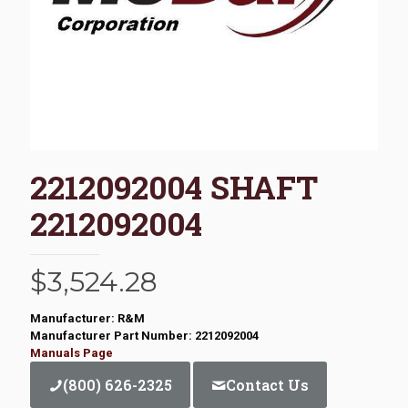
2212092004 SHAFT
2212092004
$
3,524.28
Manufacturer: R&M
Manufacturer Part Number: 2212092004
Manuals Page
(800) 626-2325
Contact Us