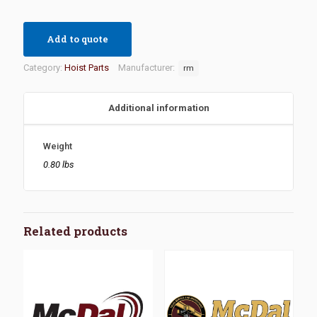
Add to quote
Category:
Hoist Parts
Manufacturer:
rm
Additional information
Weight
0.80 lbs
Related products