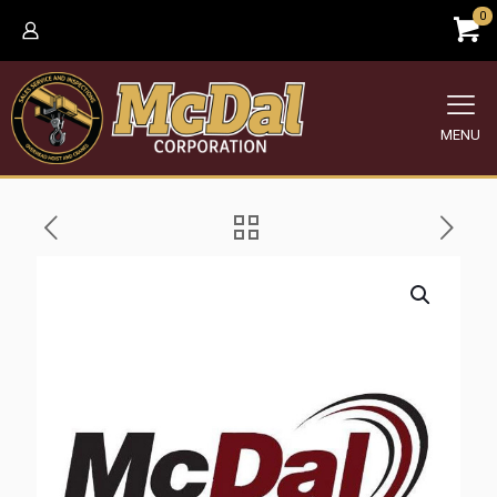
0
MENU