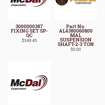
3000000387
Part No.
FIXING SET SP-
AL4380060800
QC
MAL
SUSPENSION
$
349.45
SHAFT-2-3 TON
$
0.00