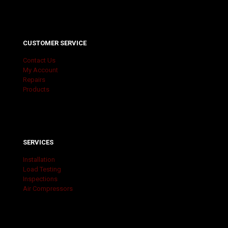
CUSTOMER SERVICE
Contact Us
My Account
Repairs
Products
SERVICES
Installation
Load Testing
Inspections
Air Compressors