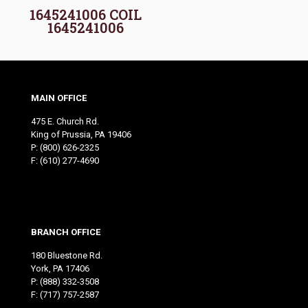
1645241006 COIL
1645241006
MAIN OFFICE
475 E. Church Rd.
King of Prussia, PA 19406
P:
(800) 626-2325
F: (610) 277-4690
BRANCH OFFICE
180 Bluestone Rd.
York, PA 17406
P:
(888) 332-3508
F: (717) 757-2587