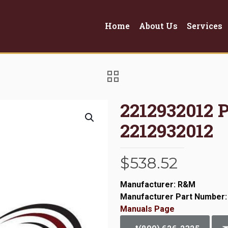
Home
About Us
Services
2212932012
2212932012
$
538.52
Manufacturer: R&M
Manufacturer Part Number:
Manuals Page