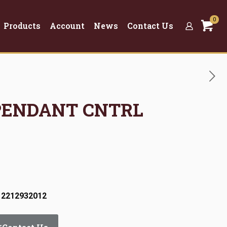
0
Products
Account
News
Contact Us
 PENDANT CNTRL
 2212932012