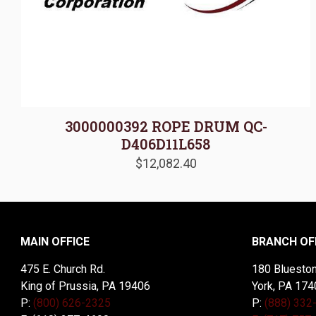
3000000392 ROPE DRUM QC-
D406D11L658
$
12,082.40
MAIN OFFICE
BRANCH OF
475 E. Church Rd.
180 Blueston
King of Prussia, PA 19406
York, PA 174
P:
(800) 626-2325
P:
(888) 332