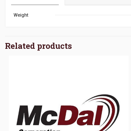
Weight
Related products