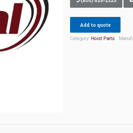
(800) 626-2325
Add to quote
Category:
Hoist Parts
Manufa