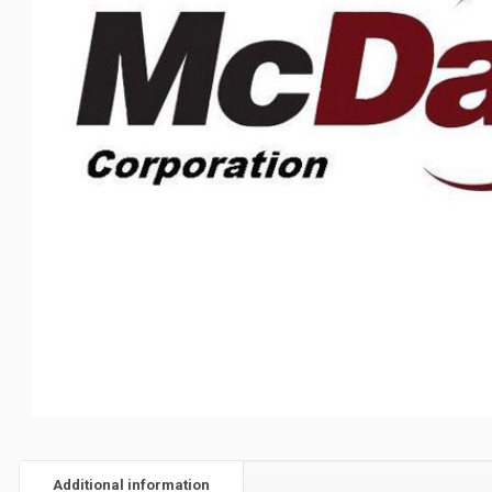
Additional information