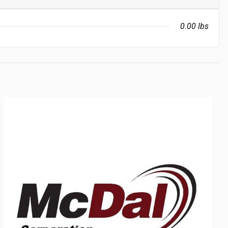
0.00 lbs