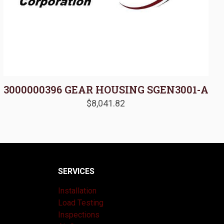
3000000396 GEAR HOUSING SGEN3001-A
$
8,041.82
SERVICES
Installation
Load Testing
Inspections