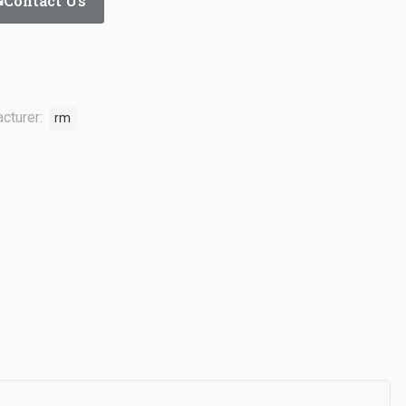
Contact Us
cturer:
rm