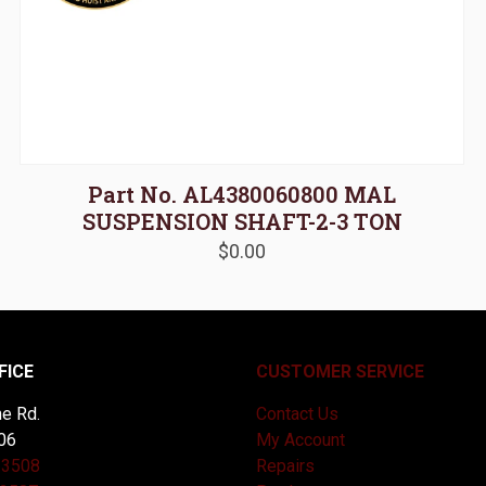
Part No. AL4380060800 MAL
SUSPENSION SHAFT-2-3 TON
$
0.00
FICE
CUSTOMER SERVICE
e Rd.
Contact Us
06
My Account
-3508
Repairs