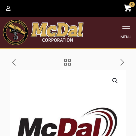
0
MENU