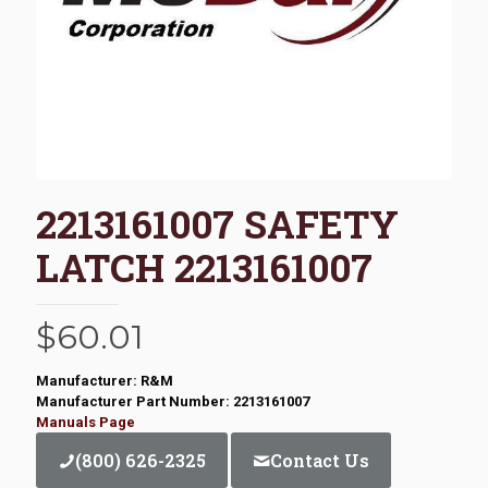
2213161007 SAFETY
LATCH 2213161007
$
60.01
Manufacturer: R&M
Manufacturer Part Number: 2213161007
Manuals Page
(800) 626-2325
Contact Us