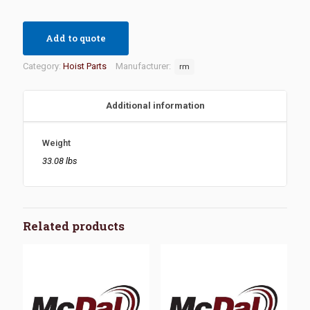
Add to quote
Category:
Hoist Parts
Manufacturer:
rm
Additional information
Weight
33.08 lbs
Related products