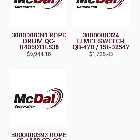
3000000391 ROPE
3000000324
DRUM QC-
LIMIT SWITCH
D406D11L538
QB-470 / 151-02547
$
9,944.18
$
1,725.43
3000000393 ROPE