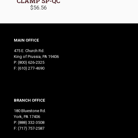
CLAMP SP-QC
$
56.56
MAIN OFFICE
475 E. Church Rd.
King of Prussia, PA 19406
P:
(800) 626-2325
F: (610) 277-4690
BRANCH OFFICE
180 Bluestone Rd.
York, PA 17406
P:
(888) 332-3508
F: (717) 757-2587