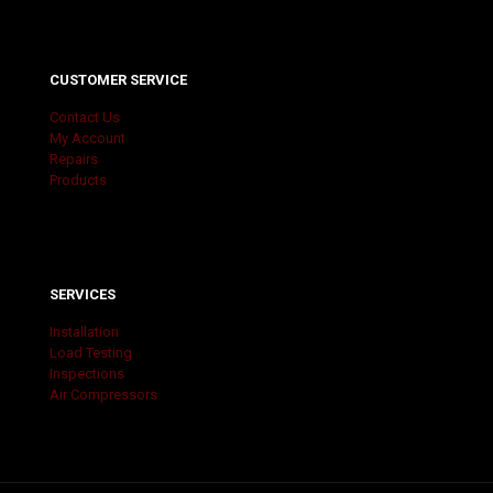
CUSTOMER SERVICE
Contact Us
My Account
Repairs
Products
SERVICES
Installation
Load Testing
Inspections
Air Compressors