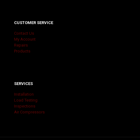
CUSTOMER SERVICE
Contact Us
My Account
Repairs
Products
SERVICES
Installation
Load Testing
Inspections
Air Compressors