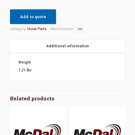
Add to quote
Category:
Hoist Parts
Manufacturer:
rm
Additional information
Weight
1.21 lbs
Related products