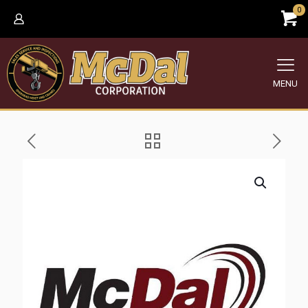
0
MENU