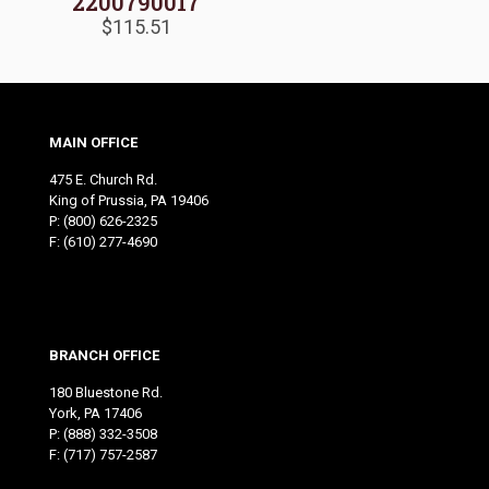
2200790017
$
115.51
MAIN OFFICE
475 E. Church Rd.
King of Prussia, PA 19406
P:
(800) 626-2325
F: (610) 277-4690
BRANCH OFFICE
180 Bluestone Rd.
York, PA 17406
P:
(888) 332-3508
F: (717) 757-2587