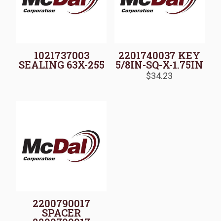
1021737003
2201740037 KEY
SEALING 63X-255
5/8IN-SQ-X-1.75IN
$
34.23
2200790017
SPACER