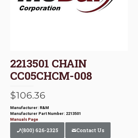
2213501 CHAIN
CC05CHCM-008
$
106.36
Manufacturer: R&M
Manufacturer Part Number: 2213501
Manuals Page
(800) 626-2325
Contact Us