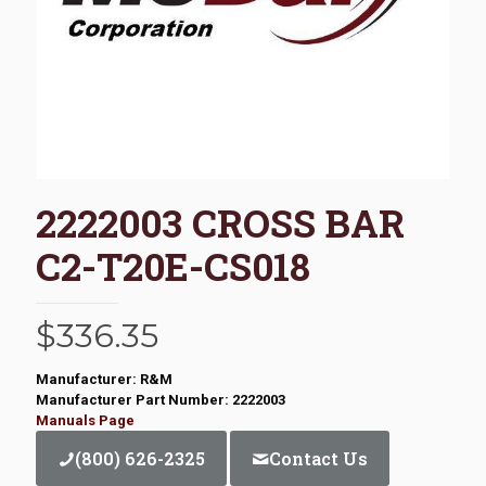
2222003 CROSS BAR
C2-T20E-CS018
$
336.35
Manufacturer: R&M
Manufacturer Part Number: 2222003
Manuals Page
(800) 626-2325
Contact Us