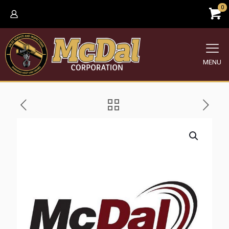
0
MENU