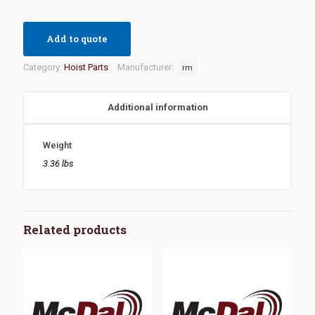
Add to quote
Category:
Hoist Parts
Manufacturer:
rm
Additional information
Weight
3.36 lbs
Related products