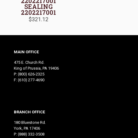
2202217001
SEALING
2202217001
$
321.12
MAIN OFFICE
475 E. Church Rd.
King of Prussia, PA 19406
P:
(800) 626-2325
F: (610) 277-4690
BRANCH OFFICE
180 Bluestone Rd.
York, PA 17406
P:
(888) 332-3508