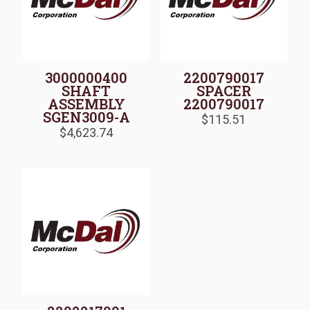
3000000400
2200790017
SHAFT
SPACER
ASSEMBLY
2200790017
SGEN3009-A
$
115.51
$
4,623.74