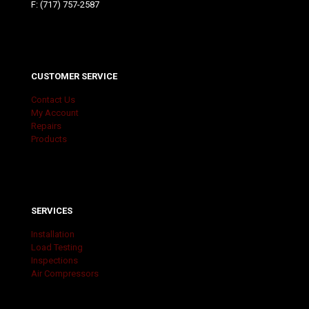
F: (717) 757-2587
CUSTOMER SERVICE
Contact Us
My Account
Repairs
Products
SERVICES
Installation
Load Testing
Inspections
Air Compressors