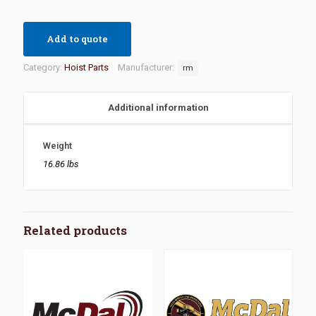
Add to quote
Category:
Hoist Parts
Manufacturer:
rm
Additional information
Weight
16.86 lbs
Related products