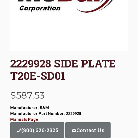
2229928 SIDE PLATE
T20E-SD01
$
587.53
Manufacturer: R&M
Manufacturer Part Number: 2229928
Manuals Page
(800) 626-2325
Contact Us