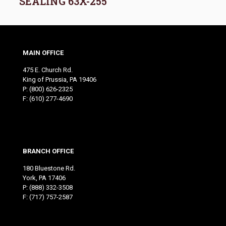
SEALING 63X-255
MAIN OFFICE
475 E. Church Rd.
King of Prussia, PA 19406
P:
(800) 626-2325
F: (610) 277-4690
BRANCH OFFICE
180 Bluestone Rd.
York, PA 17406
P:
(888) 332-3508
F: (717) 757-2587