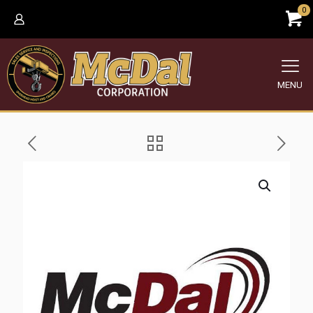
0
MENU