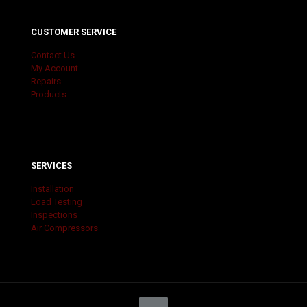
CUSTOMER SERVICE
Contact Us
My Account
Repairs
Products
SERVICES
Installation
Load Testing
Inspections
Air Compressors