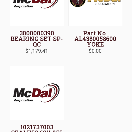
3000000390
Part No.
BEARING SET SP-
AL4380058600
QC
YOKE
$
1,179.41
$
0.00
1021737003