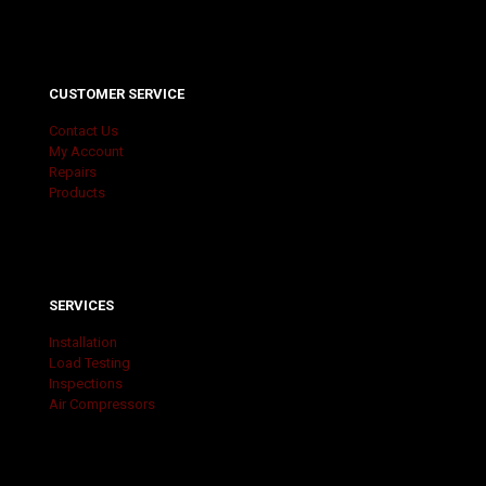
CUSTOMER SERVICE
Contact Us
My Account
Repairs
Products
SERVICES
Installation
Load Testing
Inspections
Air Compressors