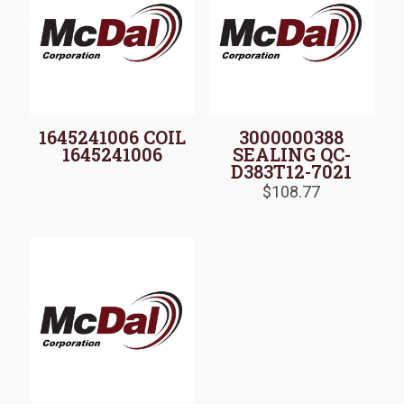
1645241006 COIL
3000000388
1645241006
SEALING QC-
D383T12-7021
$
108.77