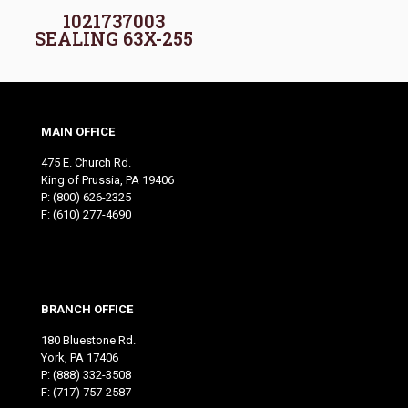
1021737003
SEALING 63X-255
MAIN OFFICE
475 E. Church Rd.
King of Prussia, PA 19406
P:
(800) 626-2325
F: (610) 277-4690
BRANCH OFFICE
180 Bluestone Rd.
York, PA 17406
P:
(888) 332-3508
F: (717) 757-2587