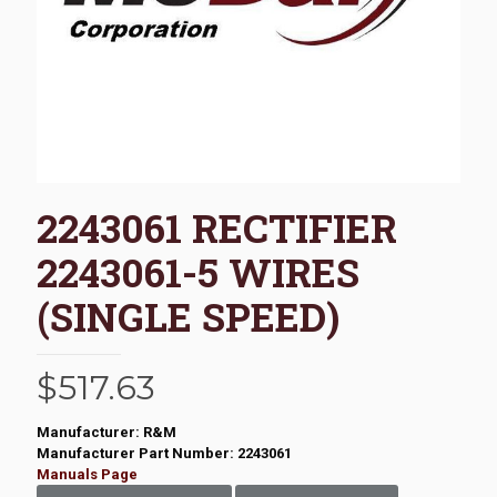
2243061 RECTIFIER
2243061-5 WIRES
(SINGLE SPEED)
$
517.63
Manufacturer: R&M
Manufacturer Part Number: 2243061
Manuals Page