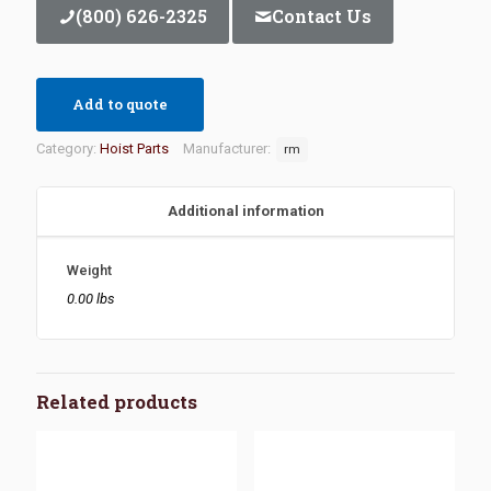
(800) 626-2325
Contact Us
Add to quote
Category:
Hoist Parts
Manufacturer:
rm
Additional information
Weight
0.00 lbs
Related products