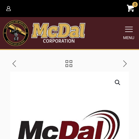
0
MENU