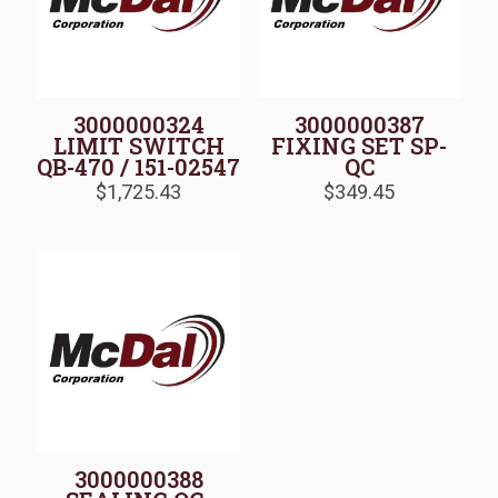
3000000324
3000000387
LIMIT SWITCH
FIXING SET SP-
QB-470 / 151-02547
QC
$
1,725.43
$
349.45
3000000388