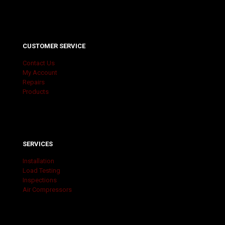
CUSTOMER SERVICE
Contact Us
My Account
Repairs
Products
SERVICES
Installation
Load Testing
Inspections
Air Compressors