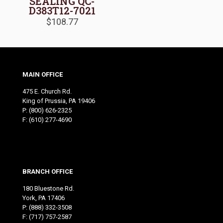
SEALING QC-
D383T12-7021
$
108.77
MAIN OFFICE
475 E. Church Rd.
King of Prussia, PA 19406
P:
(800) 626-2325
F: (610) 277-4690
BRANCH OFFICE
180 Bluestone Rd.
York, PA 17406
P:
(888) 332-3508
F: (717) 757-2587