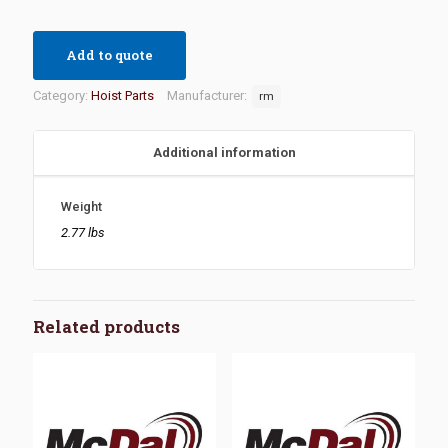
Add to quote
Category:
Hoist Parts
Manufacturer:
rm
Additional information
Weight
2.77 lbs
Related products