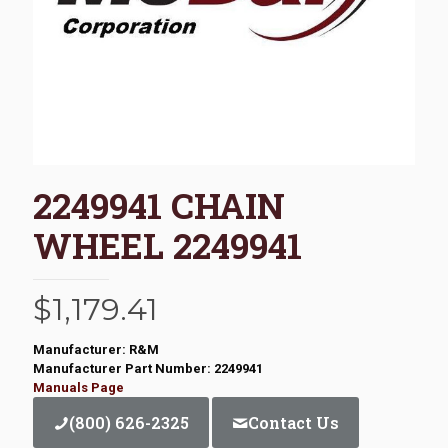
2249941 CHAIN
WHEEL 2249941
$
1,179.41
Manufacturer: R&M
Manufacturer Part Number: 2249941
Manuals Page
(800) 626-2325
Contact Us