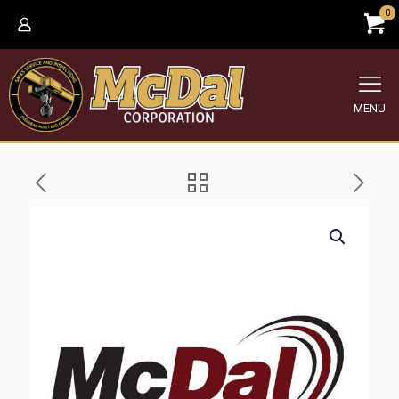
0
MENU