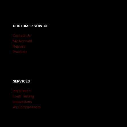
CUSTOMER SERVICE
Contact Us
My Account
Repairs
Products
SERVICES
Installation
Load Testing
Inspections
Air Compressors