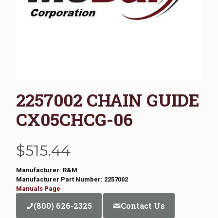
2257002 CHAIN GUIDE
CX05CHCG-06
$
515.44
Manufacturer: R&M
Manufacturer Part Number: 2257002
Manuals Page
(800) 626-2325
Contact Us