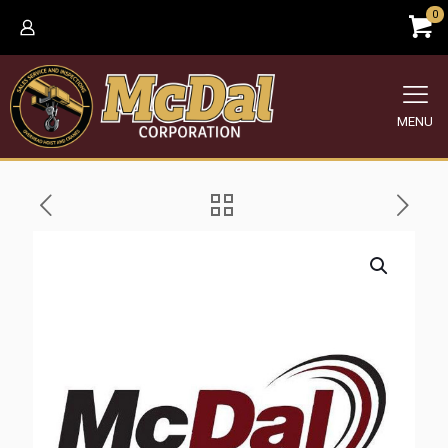
0
MENU