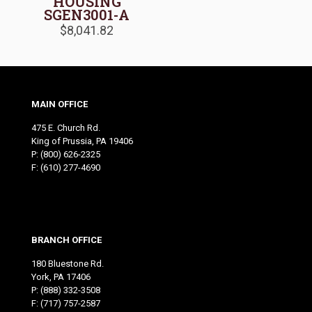
HOUSING
SGEN3001-A
$
8,041.82
MAIN OFFICE
475 E. Church Rd.
King of Prussia, PA 19406
P:
(800) 626-2325
F: (610) 277-4690
BRANCH OFFICE
180 Bluestone Rd.
York, PA 17406
P:
(888) 332-3508
F: (717) 757-2587