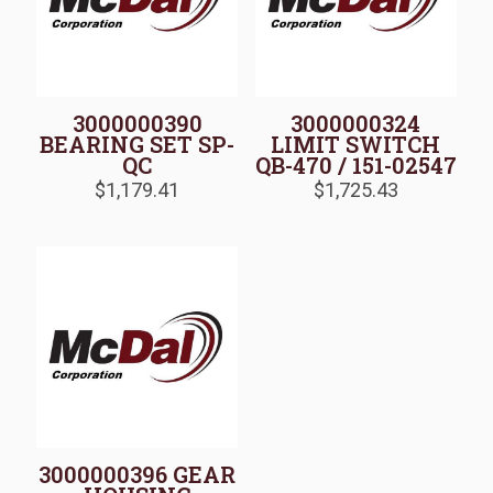
3000000390
3000000324
BEARING SET SP-
LIMIT SWITCH
QC
QB-470 / 151-02547
$
1,179.41
$
1,725.43
3000000396 GEAR