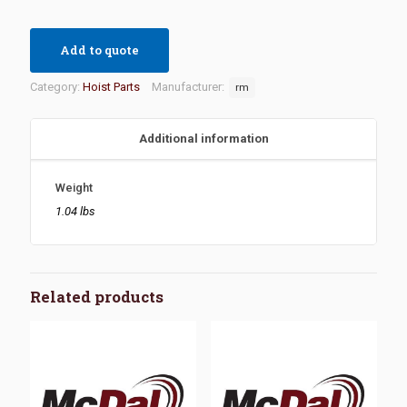
Add to quote
Category:
Hoist Parts
Manufacturer:
rm
Additional information
Weight
1.04 lbs
Related products